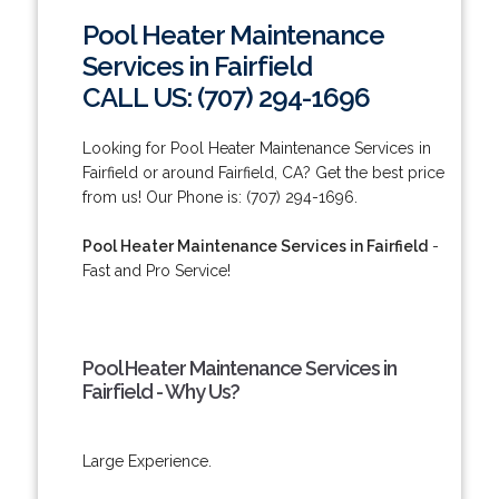
Pool Heater Maintenance
Services in Fairfield
CALL US: (707) 294-1696
Looking for Pool Heater Maintenance Services in
Fairfield or around Fairfield, CA? Get the best price
from us! Our Phone is: (707) 294-1696.
Pool Heater Maintenance Services in Fairfield
-
Fast and Pro Service!
Pool Heater Maintenance Services in
Fairfield - Why Us?
Large Experience.