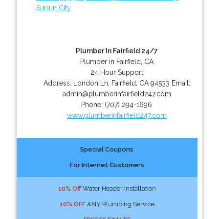
Suisun City
Plumber In Fairfield 24/7
Plumber in Fairfield, CA
24 Hour Support
Address:
London Ln
,
Fairfield
,
CA
94533
Email:
admin@plumberinfairfield247.com
Phone:
(707) 294-1696
www.plumberinfairfield247.com
Special Coupons
For Internet Customers
10% Off
Water Header Installation
10% OFF
ANY Plumbing Service