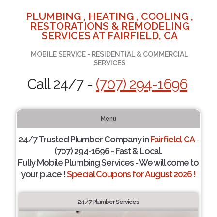
PLUMBING , HEATING , COOLING ,
RESTORATIONS & REMODELING
SERVICES AT FAIRFIELD, CA
MOBILE SERVICE - RESIDENTIAL & COMMERCIAL
SERVICES
Call 24/7 -
(707) 294-1696
Menu
24/7 Trusted Plumber Company in
Fairfield, CA
-
(707) 294-1696 - Fast & Local.
Fully Mobile Plumbing Services - We will come to
your place !
Special Coupons for August 2026 !
24/7 Plumber Services