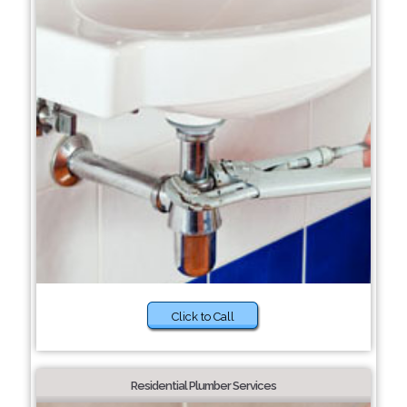
Click to Call
Residential Plumber Services