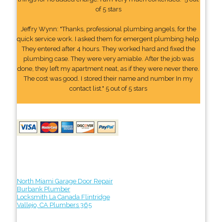
of 5 stars
Jeffry Wynn: "Thanks, professional plumbing angels, for the
quick service work. I asked them for emergent plumbing help.
They entered after 4 hours. They worked hard and fixed the
plumbing case. They were very amiable. After the job was
done, they left my apartment neat, as if they were never there.
The cost was good. I stored their name and number In my
contact list." 5 out of 5 stars
North Miami Garage Door Repair
Burbank Plumber
Locksmith La Canada Flintridge
Vallejo, CA Plumbers 365