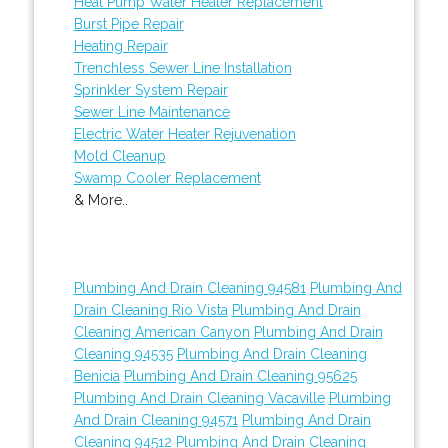
Heat Pump Water Heater Replacement
Burst Pipe Repair
Heating Repair
Trenchless Sewer Line Installation
Sprinkler System Repair
Sewer Line Maintenance
Electric Water Heater Rejuvenation
Mold Cleanup
Swamp Cooler Replacement
& More..
Plumbing And Drain Cleaning 94581
Plumbing And
Drain Cleaning Rio Vista
Plumbing And Drain
Cleaning American Canyon
Plumbing And Drain
Cleaning 94535
Plumbing And Drain Cleaning
Benicia
Plumbing And Drain Cleaning 95625
Plumbing And Drain Cleaning Vacaville
Plumbing
And Drain Cleaning 94571
Plumbing And Drain
Cleaning 94512
Plumbing And Drain Cleaning