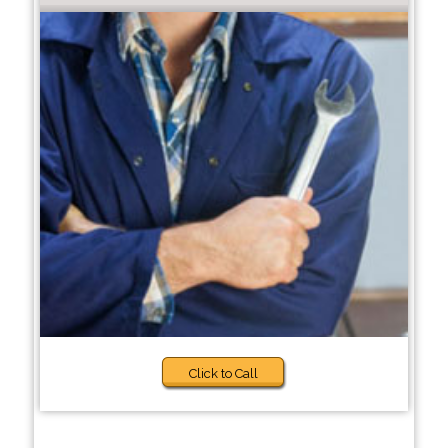
Click to Call