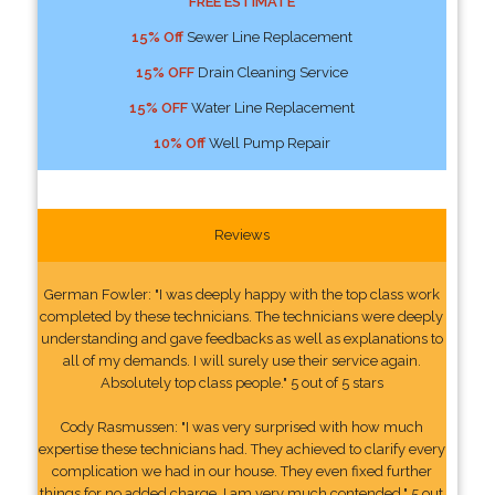
FREE ESTIMATE
15% Off
Sewer Line Replacement
15% OFF
Drain Cleaning Service
15% OFF
Water Line Replacement
10% Off
Well Pump Repair
Reviews
German Fowler: "I was deeply happy with the top class work
completed by these technicians. The technicians were deeply
understanding and gave feedbacks as well as explanations to
all of my demands. I will surely use their service again.
Absolutely top class people." 5 out of 5 stars
Cody Rasmussen: "I was very surprised with how much
expertise these technicians had. They achieved to clarify every
complication we had in our house. They even fixed further
things for no added charge. I am very much contended." 5 out