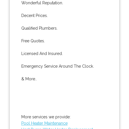
Wonderful Reputation.
Decent Prices.
Qualified Plumbers.
Free Quotes.
Licensed And Insured.
Emergency Service Around The Clock.
& More..
More services we provide:
Pool Heater Maintenance