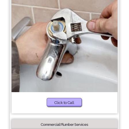
Click to Call
Commercial Plumber Services