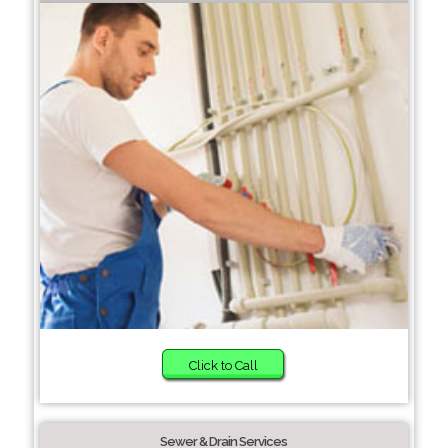
Click to Call
Sewer & Drain Services