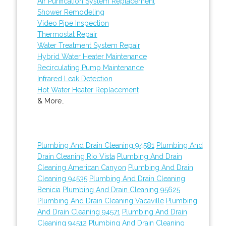
Air Purification System Replacement
Shower Remodeling
Video Pipe Inspection
Thermostat Repair
Water Treatment System Repair
Hybrid Water Heater Maintenance
Recirculating Pump Maintenance
Infrared Leak Detection
Hot Water Heater Replacement
& More..
Plumbing And Drain Cleaning 94581
Plumbing And
Drain Cleaning Rio Vista
Plumbing And Drain
Cleaning American Canyon
Plumbing And Drain
Cleaning 94535
Plumbing And Drain Cleaning
Benicia
Plumbing And Drain Cleaning 95625
Plumbing And Drain Cleaning Vacaville
Plumbing
And Drain Cleaning 94571
Plumbing And Drain
Cleaning 94512
Plumbing And Drain Cleaning