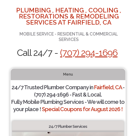
PLUMBING , HEATING , COOLING ,
RESTORATIONS & REMODELING
SERVICES AT FAIRFIELD, CA
MOBILE SERVICE - RESIDENTIAL & COMMERCIAL
SERVICES
Call 24/7 -
(707) 294-1696
Menu
24/7 Trusted Plumber Company in
Fairfield, CA
-
(707) 294-1696 - Fast & Local.
Fully Mobile Plumbing Services - We will come to
your place !
Special Coupons for August 2026 !
24/7 Plumber Services