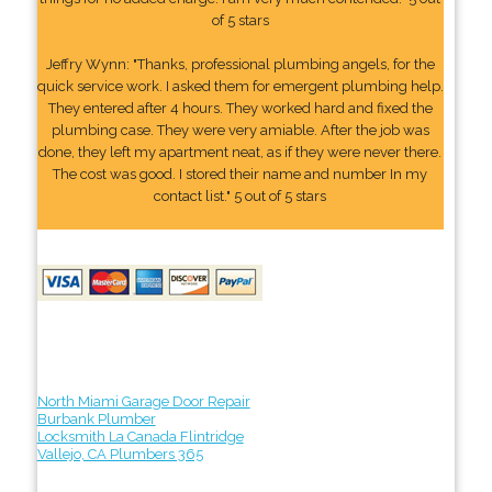
of 5 stars
Jeffry Wynn: "Thanks, professional plumbing angels, for the
quick service work. I asked them for emergent plumbing help.
They entered after 4 hours. They worked hard and fixed the
plumbing case. They were very amiable. After the job was
done, they left my apartment neat, as if they were never there.
The cost was good. I stored their name and number In my
contact list." 5 out of 5 stars
North Miami Garage Door Repair
Burbank Plumber
Locksmith La Canada Flintridge
Vallejo, CA Plumbers 365