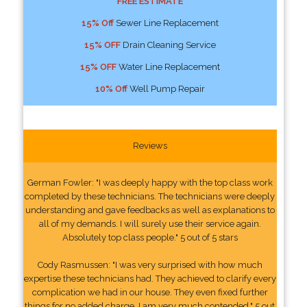
FREE ESTIMATE
15% Off
Sewer Line Replacement
15% OFF
Drain Cleaning Service
15% OFF
Water Line Replacement
10% Off
Well Pump Repair
Reviews
German Fowler: "I was deeply happy with the top class work
completed by these technicians. The technicians were deeply
understanding and gave feedbacks as well as explanations to
all of my demands. I will surely use their service again.
Absolutely top class people." 5 out of 5 stars
Cody Rasmussen: "I was very surprised with how much
expertise these technicians had. They achieved to clarify every
complication we had in our house. They even fixed further
things for no added charge. I am very much contended." 5 out