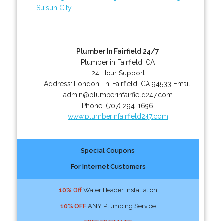
Suisun City
Plumber In Fairfield 24/7
Plumber in Fairfield, CA
24 Hour Support
Address:
London Ln
,
Fairfield
,
CA
94533
Email:
admin@plumberinfairfield247.com
Phone:
(707) 294-1696
www.plumberinfairfield247.com
Special Coupons
For Internet Customers
10% Off
Water Header Installation
10% OFF
ANY Plumbing Service