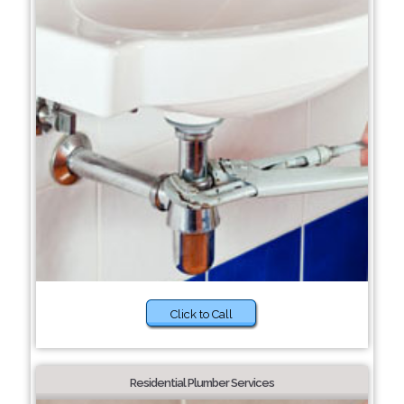
Click to Call
Residential Plumber Services