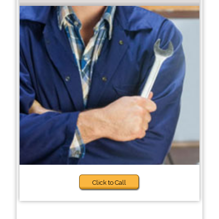
Click to Call