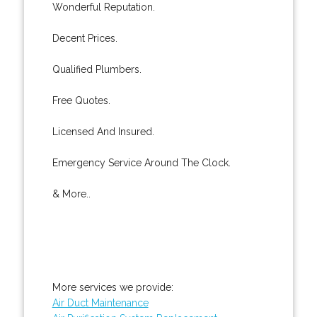
Wonderful Reputation.
Decent Prices.
Qualified Plumbers.
Free Quotes.
Licensed And Insured.
Emergency Service Around The Clock.
& More..
More services we provide:
Air Duct Maintenance