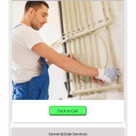
Click to Call
Sewer & Drain Services