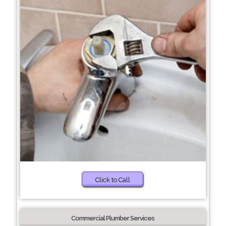
Click to Call
Commercial Plumber Services