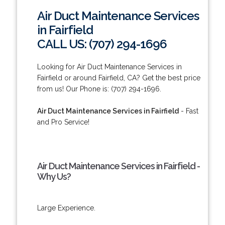
Air Duct Maintenance Services
in Fairfield
CALL US: (707) 294-1696
Looking for Air Duct Maintenance Services in
Fairfield or around Fairfield, CA? Get the best price
from us! Our Phone is: (707) 294-1696.
Air Duct Maintenance Services in Fairfield
- Fast
and Pro Service!
Air Duct Maintenance Services in Fairfield -
Why Us?
Large Experience.