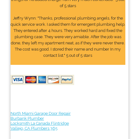
of 5 stars
Jeffry Wynn: "Thanks, professional plumbing angels, for the
quick service work. I asked them for emergent plumbing help.
They entered after 4 hours. They worked hard and fixed the
plumbing case. They were very amiable. After the job was
done, they left my apartment neat, as if they were never there.
The cost was good. I stored their name and number In my
contact list." 5 out of 5 stars
North Miami Garage Door Repair
Burbank Plumber
Locksmith La Canada Flintridge
Vallejo, CA Plumbers 365