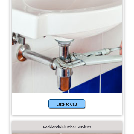
Click to Call
Residential Plumber Services