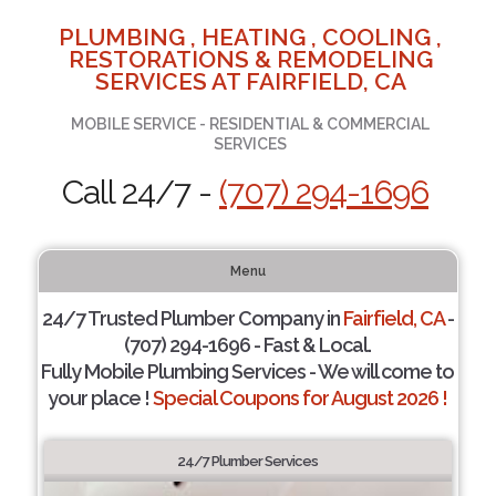
PLUMBING , HEATING , COOLING ,
RESTORATIONS & REMODELING
SERVICES AT FAIRFIELD, CA
MOBILE SERVICE - RESIDENTIAL & COMMERCIAL
SERVICES
Call 24/7 -
(707) 294-1696
Menu
24/7 Trusted Plumber Company in
Fairfield, CA
-
(707) 294-1696 - Fast & Local.
Fully Mobile Plumbing Services - We will come to
your place !
Special Coupons for August 2026 !
24/7 Plumber Services