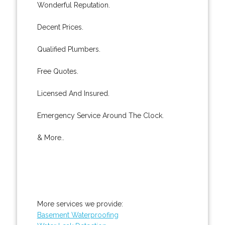
Wonderful Reputation.
Decent Prices.
Qualified Plumbers.
Free Quotes.
Licensed And Insured.
Emergency Service Around The Clock.
& More..
More services we provide:
Basement Waterproofing