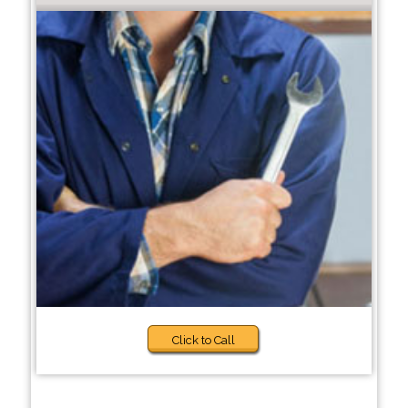
Click to Call