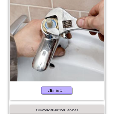
Click to Call
Commercial Plumber Services