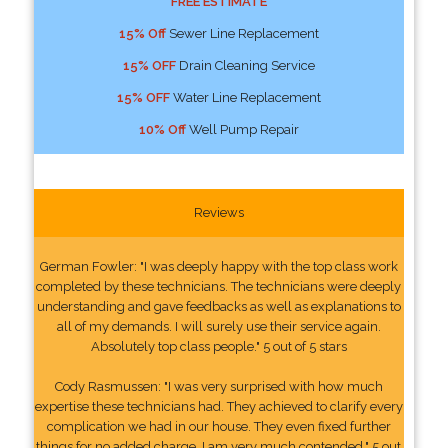
FREE ESTIMATE
15% Off
Sewer Line Replacement
15% OFF
Drain Cleaning Service
15% OFF
Water Line Replacement
10% Off
Well Pump Repair
Reviews
German Fowler: "I was deeply happy with the top class work
completed by these technicians. The technicians were deeply
understanding and gave feedbacks as well as explanations to
all of my demands. I will surely use their service again.
Absolutely top class people." 5 out of 5 stars
Cody Rasmussen: "I was very surprised with how much
expertise these technicians had. They achieved to clarify every
complication we had in our house. They even fixed further
things for no added charge. I am very much contended." 5 out