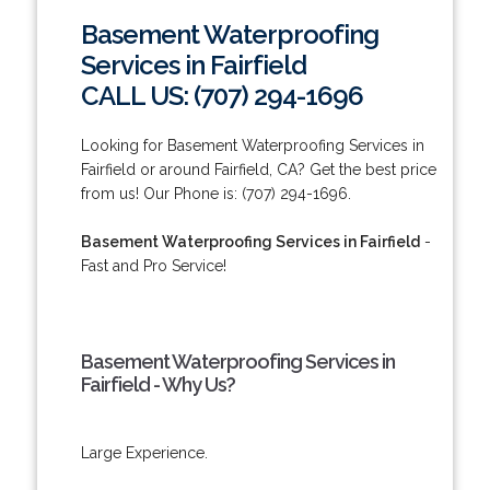
Basement Waterproofing
Services in Fairfield
CALL US: (707) 294-1696
Looking for Basement Waterproofing Services in
Fairfield or around Fairfield, CA? Get the best price
from us! Our Phone is: (707) 294-1696.
Basement Waterproofing Services in Fairfield
-
Fast and Pro Service!
Basement Waterproofing Services in
Fairfield - Why Us?
Large Experience.