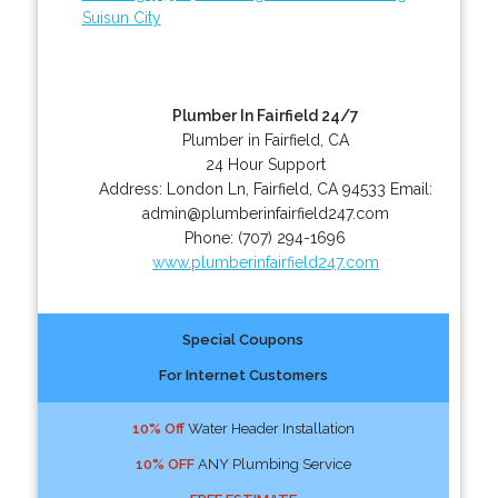
Suisun City
Plumber In Fairfield 24/7
Plumber in Fairfield, CA
24 Hour Support
Address:
London Ln
,
Fairfield
,
CA
94533
Email:
admin@plumberinfairfield247.com
Phone:
(707) 294-1696
www.plumberinfairfield247.com
Special Coupons
For Internet Customers
10% Off
Water Header Installation
10% OFF
ANY Plumbing Service