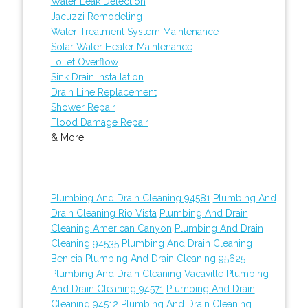
Water Leak Detection
Jacuzzi Remodeling
Water Treatment System Maintenance
Solar Water Heater Maintenance
Toilet Overflow
Sink Drain Installation
Drain Line Replacement
Shower Repair
Flood Damage Repair
& More..
Plumbing And Drain Cleaning 94581
Plumbing And
Drain Cleaning Rio Vista
Plumbing And Drain
Cleaning American Canyon
Plumbing And Drain
Cleaning 94535
Plumbing And Drain Cleaning
Benicia
Plumbing And Drain Cleaning 95625
Plumbing And Drain Cleaning Vacaville
Plumbing
And Drain Cleaning 94571
Plumbing And Drain
Cleaning 94512
Plumbing And Drain Cleaning