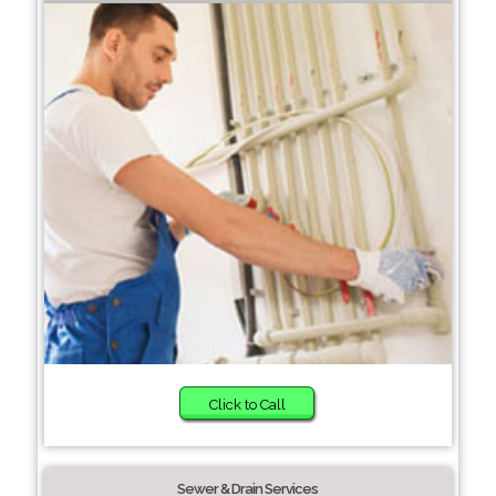
Click to Call
Sewer & Drain Services