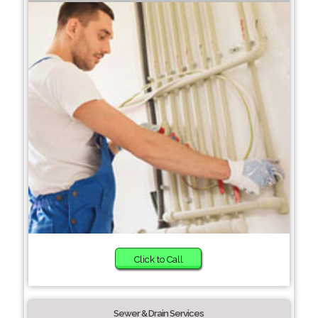
Click to Call
Sewer & Drain Services