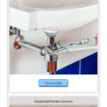
Click to Call
Residential Plumber Services