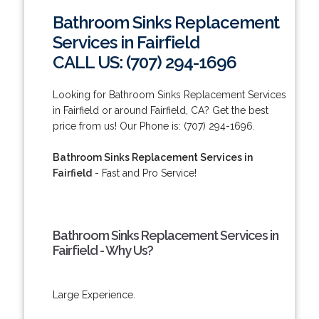
Bathroom Sinks Replacement
Services in Fairfield
CALL US: (707) 294-1696
Looking for Bathroom Sinks Replacement Services
in Fairfield or around Fairfield, CA? Get the best
price from us! Our Phone is: (707) 294-1696.
Bathroom Sinks Replacement Services in
Fairfield
- Fast and Pro Service!
Bathroom Sinks Replacement Services in
Fairfield - Why Us?
Large Experience.