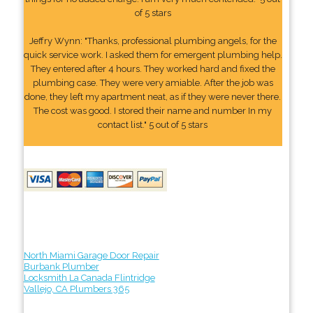
of 5 stars
Jeffry Wynn: "Thanks, professional plumbing angels, for the
quick service work. I asked them for emergent plumbing help.
They entered after 4 hours. They worked hard and fixed the
plumbing case. They were very amiable. After the job was
done, they left my apartment neat, as if they were never there.
The cost was good. I stored their name and number In my
contact list." 5 out of 5 stars
North Miami Garage Door Repair
Burbank Plumber
Locksmith La Canada Flintridge
Vallejo, CA Plumbers 365