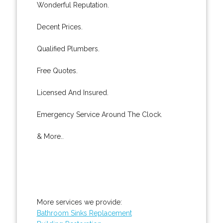
Wonderful Reputation.
Decent Prices.
Qualified Plumbers.
Free Quotes.
Licensed And Insured.
Emergency Service Around The Clock.
& More..
More services we provide:
Bathroom Sinks Replacement