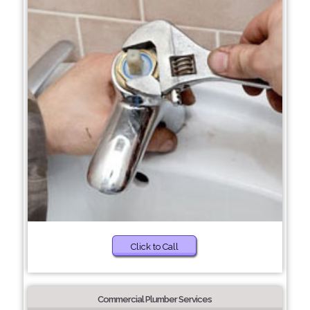
Click to Call
Commercial Plumber Services