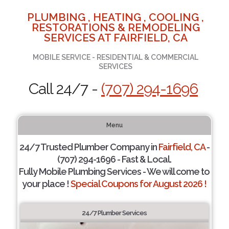
PLUMBING , HEATING , COOLING ,
RESTORATIONS & REMODELING
SERVICES AT FAIRFIELD, CA
MOBILE SERVICE - RESIDENTIAL & COMMERCIAL
SERVICES
Call 24/7 -
(707) 294-1696
Menu
24/7 Trusted Plumber Company in
Fairfield, CA
-
(707) 294-1696 - Fast & Local.
Fully Mobile Plumbing Services - We will come to
your place !
Special Coupons for August 2026 !
24/7 Plumber Services