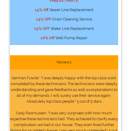
FREE ESTIMATE
15% Off
Sewer Line Replacement
15% OFF
Drain Cleaning Service
15% OFF
Water Line Replacement
10% Off
Well Pump Repair
Reviews
German Fowler: "I was deeply happy with the top class work
completed by these technicians. The technicians were deeply
understanding and gave feedbacks as well as explanations to
all of my demands. I will surely use their service again.
Absolutely top class people." 5 out of 5 stars
Cody Rasmussen: "I was very surprised with how much
expertise these technicians had. They achieved to clarify every
complication we had in our house. They even fixed further
things for no added charge. I am very much contended." 5 out