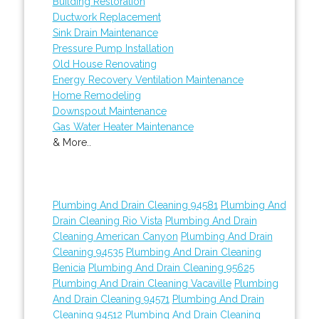
Building Restoration
Ductwork Replacement
Sink Drain Maintenance
Pressure Pump Installation
Old House Renovating
Energy Recovery Ventilation Maintenance
Home Remodeling
Downspout Maintenance
Gas Water Heater Maintenance
& More..
Plumbing And Drain Cleaning 94581
Plumbing And
Drain Cleaning Rio Vista
Plumbing And Drain
Cleaning American Canyon
Plumbing And Drain
Cleaning 94535
Plumbing And Drain Cleaning
Benicia
Plumbing And Drain Cleaning 95625
Plumbing And Drain Cleaning Vacaville
Plumbing
And Drain Cleaning 94571
Plumbing And Drain
Cleaning 94512
Plumbing And Drain Cleaning