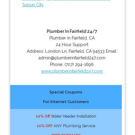
Suisun City
Plumber In Fairfield 24/7
Plumber in Fairfield, CA
24 Hour Support
Address:
London Ln
,
Fairfield
,
CA
94533
Email:
admin@plumberinfairfield247.com
Phone:
(707) 294-1696
www.plumberinfairfield247.com
Special Coupons
For Internet Customers
10% Off
Water Header Installation
10% OFF
ANY Plumbing Service