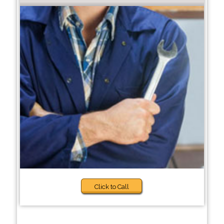
Click to Call