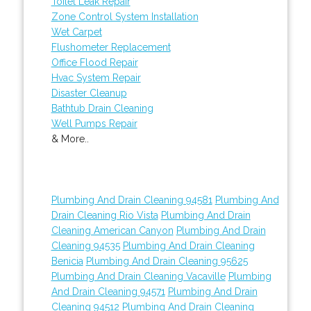
Toilet Leak Repair
Zone Control System Installation
Wet Carpet
Flushometer Replacement
Office Flood Repair
Hvac System Repair
Disaster Cleanup
Bathtub Drain Cleaning
Well Pumps Repair
& More..
Plumbing And Drain Cleaning 94581
Plumbing And
Drain Cleaning Rio Vista
Plumbing And Drain
Cleaning American Canyon
Plumbing And Drain
Cleaning 94535
Plumbing And Drain Cleaning
Benicia
Plumbing And Drain Cleaning 95625
Plumbing And Drain Cleaning Vacaville
Plumbing
And Drain Cleaning 94571
Plumbing And Drain
Cleaning 94512
Plumbing And Drain Cleaning