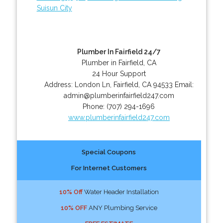
Suisun City
Plumber In Fairfield 24/7
Plumber in Fairfield, CA
24 Hour Support
Address:
London Ln
,
Fairfield
,
CA
94533
Email:
admin@plumberinfairfield247.com
Phone:
(707) 294-1696
www.plumberinfairfield247.com
Special Coupons
For Internet Customers
10% Off
Water Header Installation
10% OFF
ANY Plumbing Service