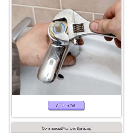
Click to Call
Commercial Plumber Services