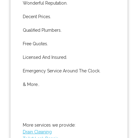
Wonderful Reputation.
Decent Prices.
Qualified Plumbers.
Free Quotes.
Licensed And Insured.
Emergency Service Around The Clock.
& More..
More services we provide:
Drain Cleaning