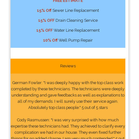
FREE ESTIMATE
15% Off
Sewer Line Replacement
15% OFF
Drain Cleaning Service
15% OFF
Water Line Replacement
10% Off
Well Pump Repair
Reviews
German Fowler: "I was deeply happy with the top class work
completed by these technicians. The technicians were deeply
understanding and gave feedbacks as well as explanations to
all of my demands. I will surely use their service again.
Absolutely top class people." 5 out of 5 stars
Cody Rasmussen: "I was very surprised with how much
expertise these technicians had. They achieved to clarify every
complication we had in our house. They even fixed further
things for no added charge. I am very much contended." 5 out