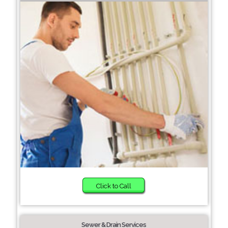
Click to Call
Sewer & Drain Services