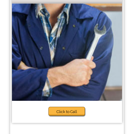
Click to Call