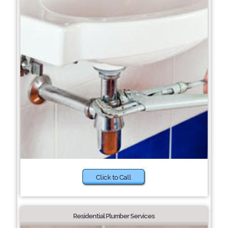
Click to Call
Residential Plumber Services