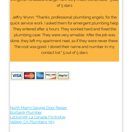
of 5 stars
Jeffry Wynn: "Thanks, professional plumbing angels, for the
quick service work. I asked them for emergent plumbing help.
They entered after 4 hours. They worked hard and fixed the
plumbing case. They were very amiable. After the job was
done, they left my apartment neat, as if they were never there.
The cost was good. I stored their name and number In my
contact list." 5 out of 5 stars
North Miami Garage Door Repair
Burbank Plumber
Locksmith La Canada Flintridge
Vallejo, CA Plumbers 365