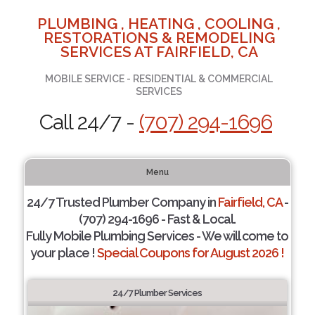
PLUMBING , HEATING , COOLING ,
RESTORATIONS & REMODELING
SERVICES AT FAIRFIELD, CA
MOBILE SERVICE - RESIDENTIAL & COMMERCIAL
SERVICES
Call 24/7 -
(707) 294-1696
Menu
24/7 Trusted Plumber Company in
Fairfield, CA
-
(707) 294-1696 - Fast & Local.
Fully Mobile Plumbing Services - We will come to
your place !
Special Coupons for August 2026 !
24/7 Plumber Services