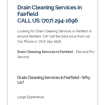
Drain Cleaning Services in
Fairfield
CALL US: (707) 294-1696
Looking for Drain Cleaning Services in Fairfield or
around Fairfield, CA? Get the best price from us!
Our Phone is: (707) 294-1696.
Drain Cleaning Services in Fairfield
- Fast and Pro
Service!
Drain Cleaning Services in Fairfield - Why
Us?
Large Experience.