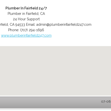
Plumber In Fairfield 24/7
Plumber in Fairfield, CA
24 Hour Support
rfield
,
CA
94533
Email:
admin@plumberinfairfield247.com
Phone:
(707) 294-1696
www.plumberinfairfield247.com
07-08-