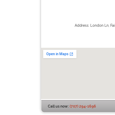
Address:
London Ln
,
Fai
Call us now:
(707) 294-1696