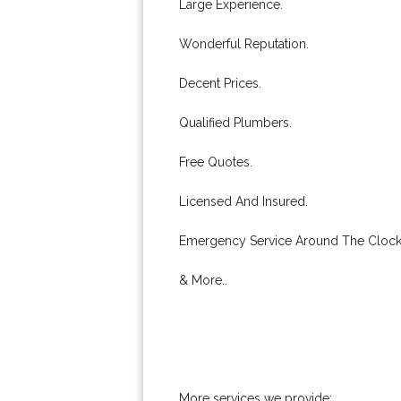
Large Experience.
Wonderful Reputation.
Decent Prices.
Qualified Plumbers.
Free Quotes.
Licensed And Insured.
Emergency Service Around The Clock
& More..
More services we provide: