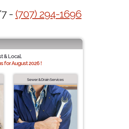
/7 -
(707) 294-1696
st & Local.
 for August 2026 !
Sewer & Drain Services