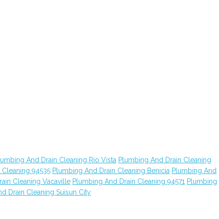
lumbing And Drain Cleaning Rio Vista
Plumbing And Drain Cleaning
 Cleaning 94535
Plumbing And Drain Cleaning Benicia
Plumbing And
ain Cleaning Vacaville
Plumbing And Drain Cleaning 94571
Plumbing
d Drain Cleaning Suisun City