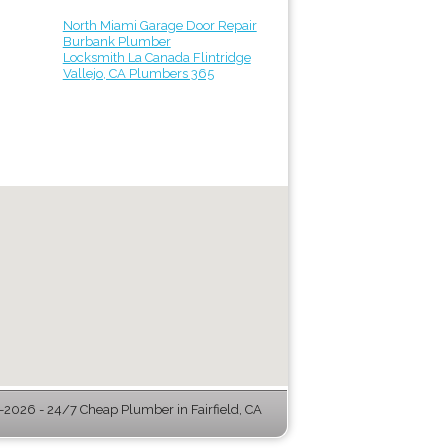
North Miami Garage Door Repair
Burbank Plumber
Locksmith La Canada Flintridge
Vallejo, CA Plumbers 365
2026 - 24/7 Cheap Plumber in Fairfield, CA