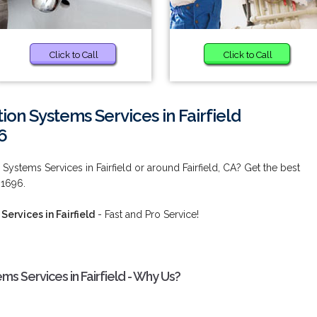
Click to Call
Click to Call
ion Systems Services in Fairfield
6
 Systems Services in Fairfield or around Fairfield, CA? Get the best
-1696.
ervices in Fairfield
- Fast and Pro Service!
ms Services in Fairfield - Why Us?