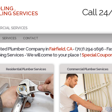
LING ,
Call 24
ING SERVICES
RCIAL SERVICES
SERVICES
CONTACT
sted Plumber Company in
Fairfield, CA
- (707) 294-1696 - Fa
ing Services - We will come to your place !
Special Coupons
Residential Plumber Services
Commercial Plumber Services