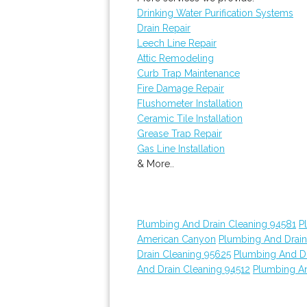
Drinking Water Purification Systems
Drain Repair
Leech Line Repair
Attic Remodeling
Curb Trap Maintenance
Fire Damage Repair
Flushometer Installation
Ceramic Tile Installation
Grease Trap Repair
Gas Line Installation
& More..
Plumbing And Drain Cleaning 94581
P
American Canyon
Plumbing And Drain
Drain Cleaning 95625
Plumbing And Dr
And Drain Cleaning 94512
Plumbing An