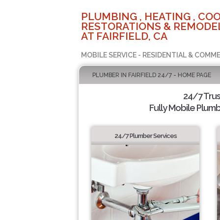
PLUMBING , HEATING , COO
RESTORATIONS & REMODEL
AT FAIRFIELD, CA
MOBILE SERVICE - RESIDENTIAL & COMME
PLUMBER IN FAIRFIELD 24/7 - HOME PAGE
24/7 Tru
Fully Mobile Plumb
24/7 Plumber Services