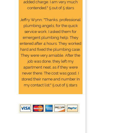
added charge. I am very much
contended." 5 out of 5 stars
Jeffry Wynn: "Thanks, professional
plumbing angels, for the quick
service work. I asked them for
emergent plumbing help. They
entered after 4 hours. They worked
hard and fixed the plumbing case.
They were very amiable. After the
job was done, they left my
apartment neat, as if they were
never there. The cost was good. I
stored their name and number In
my contact list." 5 out of 5 stars