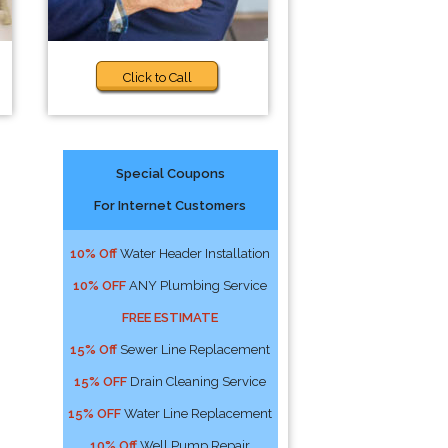
Click to Call
Special Coupons
For Internet Customers
10% Off
Water Header Installation
10% OFF
ANY Plumbing Service
FREE ESTIMATE
15% Off
Sewer Line Replacement
15% OFF
Drain Cleaning Service
15% OFF
Water Line Replacement
10% Off
Well Pump Repair