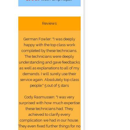
Reviews
German Fowler: "I was deeply
happy with the top class work
completed by these technicians.
The technicians were deeply
understanding and gave feedbacks
as well as explanations to all of my
demands. I will surely use their
service again. Absolutely top class
people." 5 out of 5 stars
Cody Rasmussen: "I was very
surprised with how much expertise
these technicians had. They
achieved to clarify every
complication we had in our house.
They even fixed further things for no