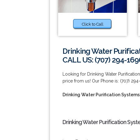
Click to Call
Drinking Water Purificat
CALL US: (707) 294-169
Looking for Drinking Water Purification
price from us! Our Phone is: (707) 294
Drinking Water Purification Systems S
Drinking Water Purification Syste