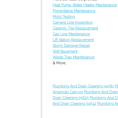
Heat Pump Water Heater Maintenance
Preventative Maintenance
Mold Testing
Camera Line Inspection
Ceramic Tile Replacement
Gas Line Maintenance
Lift Station Replacement
Storm Damage Repair
Wet Basement
Waste Trap Maintenance
& More..
Plumbing And Drain Cleaning 94581
P
American Canyon
Plumbing And Drain
Drain Cleaning 95625
Plumbing And Dr
And Drain Cleaning 94512
Plumbing An