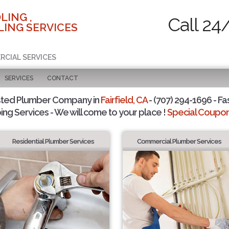
LING ,
Call 24
ING SERVICES
RCIAL SERVICES
SERVICES
CONTACT
sted Plumber Company in
Fairfield, CA
- (707) 294-1696 - Fa
ing Services - We will come to your place !
Special Coupons
Residential Plumber Services
Commercial Plumber Services