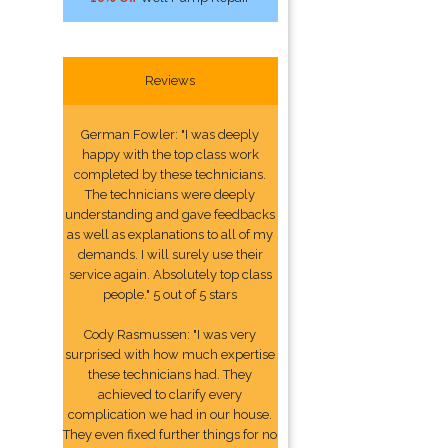
Reviews
German Fowler: "I was deeply
happy with the top class work
completed by these technicians.
The technicians were deeply
understanding and gave feedbacks
as well as explanations to all of my
demands. I will surely use their
service again. Absolutely top class
people." 5 out of 5 stars
Cody Rasmussen: "I was very
surprised with how much expertise
these technicians had. They
achieved to clarify every
complication we had in our house.
They even fixed further things for no