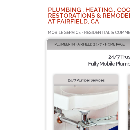
PLUMBING , HEATING , COO
RESTORATIONS & REMODEL
AT FAIRFIELD, CA
MOBILE SERVICE - RESIDENTIAL & COMME
PLUMBER IN FAIRFIELD 24/7 - HOME PAGE
24/7 Tru
Fully Mobile Plumb
24/7 Plumber Services