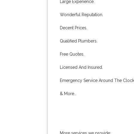
Large Experience.
Wonderful Reputation.
Decent Prices.
Qualified Plumbers.
Free Quotes.
Licensed And Insured.
Emergency Service Around The Clock
& More..
More services we provide: