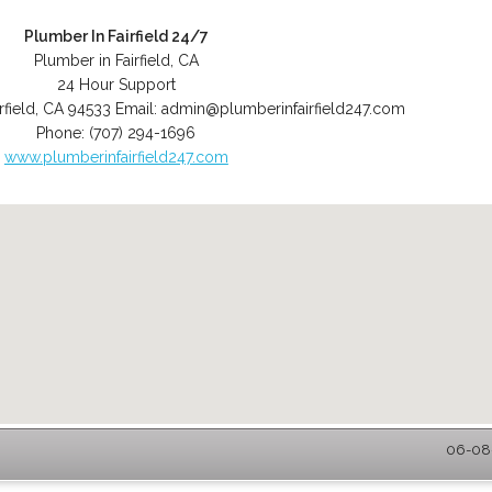
Plumber In Fairfield 24/7
Plumber in Fairfield, CA
24 Hour Support
rfield
,
CA
94533
Email:
admin@plumberinfairfield247.com
Phone:
(707) 294-1696
www.plumberinfairfield247.com
06-08-