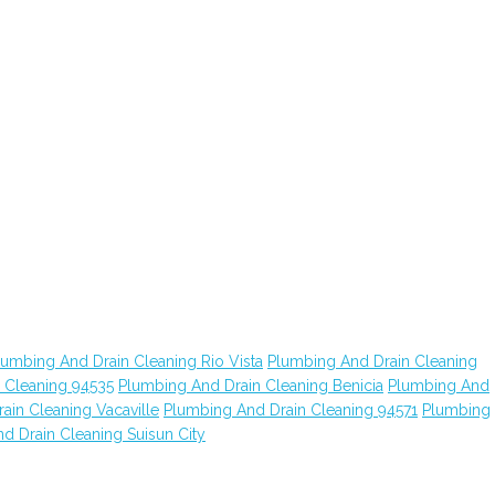
lumbing And Drain Cleaning Rio Vista
Plumbing And Drain Cleaning
 Cleaning 94535
Plumbing And Drain Cleaning Benicia
Plumbing And
ain Cleaning Vacaville
Plumbing And Drain Cleaning 94571
Plumbing
d Drain Cleaning Suisun City