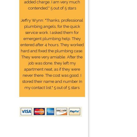
added charge. I am very much
contended." 5 out of 5 stars
Jeffry Wynn: "Thanks, professional
plumbing angels, for the quick
service work. I asked them for
emergent plumbing help. They
entered after 4 hours. They worked
hard and fixed the plumbing case.
They were very amiable. After the
job was done, they left my
apartment neat, as if they were
never there. The cost was good. I
stored their name and number In
my contact list." 5 out of 5 stars