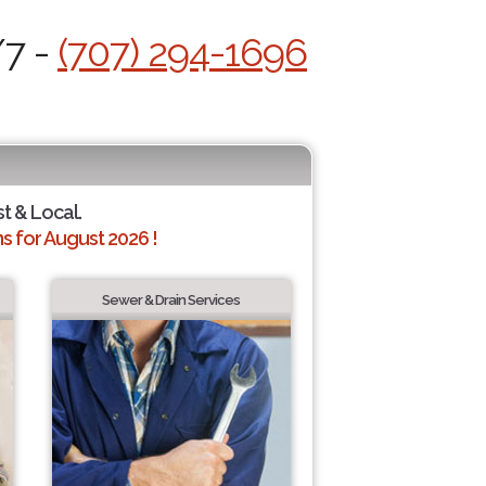
/7 -
(707) 294-1696
st & Local.
 for August 2026 !
Sewer & Drain Services