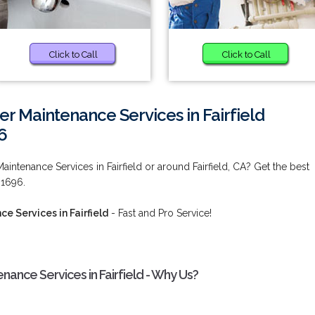
Click to Call
Click to Call
 Maintenance Services in Fairfield
6
ntenance Services in Fairfield or around Fairfield, CA? Get the best
-1696.
 Services in Fairfield
- Fast and Pro Service!
ance Services in Fairfield - Why Us?