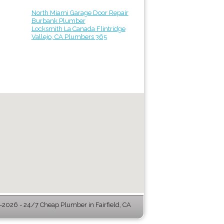
North Miami Garage Door Repair
Burbank Plumber
Locksmith La Canada Flintridge
Vallejo, CA Plumbers 365
2026 - 24/7 Cheap Plumber in Fairfield, CA