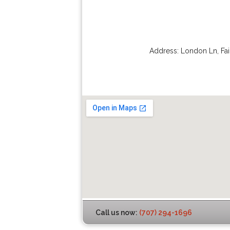
Address:
London Ln
,
Fai
Call us now:
(707) 294-1696