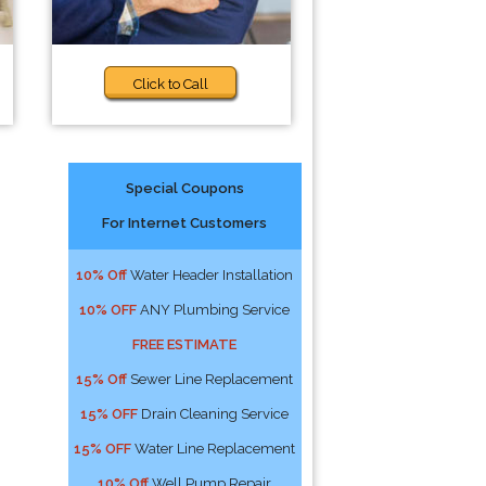
Click to Call
Special Coupons
For Internet Customers
10% Off
Water Header Installation
10% OFF
ANY Plumbing Service
FREE ESTIMATE
15% Off
Sewer Line Replacement
15% OFF
Drain Cleaning Service
15% OFF
Water Line Replacement
10% Off
Well Pump Repair