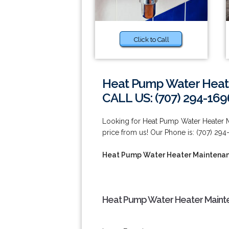
Click to Call
Heat Pump Water Heater
CALL US: (707) 294-169
Looking for Heat Pump Water Heater Mai
price from us! Our Phone is: (707) 294
Heat Pump Water Heater Maintenance
Heat Pump Water Heater Mainten