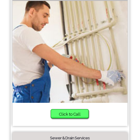
Click to Call
Sewer & Drain Services