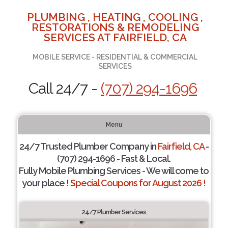
PLUMBING , HEATING , COOLING ,
RESTORATIONS & REMODELING
SERVICES AT FAIRFIELD, CA
MOBILE SERVICE - RESIDENTIAL & COMMERCIAL
SERVICES
Call 24/7 -
(707) 294-1696
Menu
24/7 Trusted Plumber Company in
Fairfield, CA
-
(707) 294-1696 - Fast & Local.
Fully Mobile Plumbing Services - We will come to
your place !
Special Coupons for August 2026 !
24/7 Plumber Services