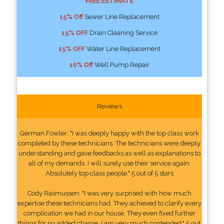
FREE ESTIMATE
15% Off
Sewer Line Replacement
15% OFF
Drain Cleaning Service
15% OFF
Water Line Replacement
10% Off
Well Pump Repair
Reviews
German Fowler: "I was deeply happy with the top class work
completed by these technicians. The technicians were deeply
understanding and gave feedbacks as well as explanations to
all of my demands. I will surely use their service again.
Absolutely top class people." 5 out of 5 stars
Cody Rasmussen: "I was very surprised with how much
expertise these technicians had. They achieved to clarify every
complication we had in our house. They even fixed further
things for no added charge. I am very much contended." 5 out