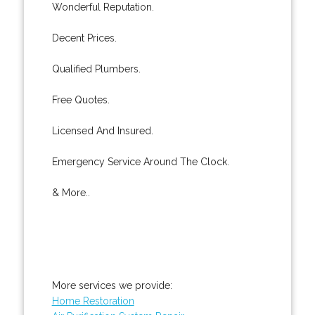
Wonderful Reputation.
Decent Prices.
Qualified Plumbers.
Free Quotes.
Licensed And Insured.
Emergency Service Around The Clock.
& More..
More services we provide:
Home Restoration