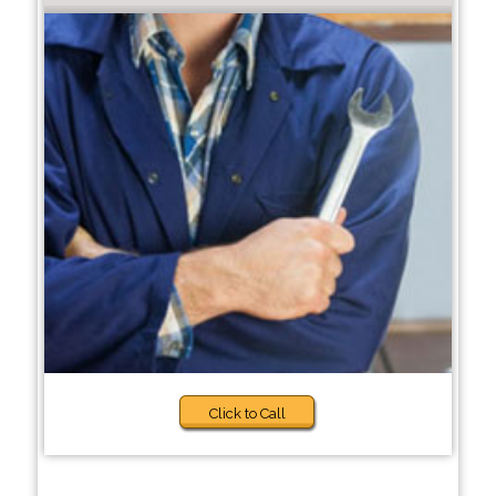
Click to Call