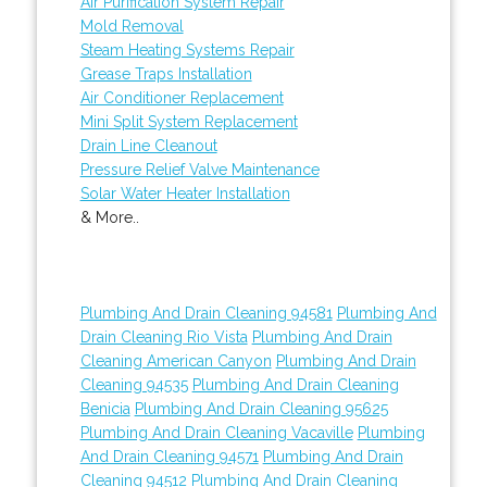
Air Purification System Repair
Mold Removal
Steam Heating Systems Repair
Grease Traps Installation
Air Conditioner Replacement
Mini Split System Replacement
Drain Line Cleanout
Pressure Relief Valve Maintenance
Solar Water Heater Installation
& More..
Plumbing And Drain Cleaning 94581
Plumbing And
Drain Cleaning Rio Vista
Plumbing And Drain
Cleaning American Canyon
Plumbing And Drain
Cleaning 94535
Plumbing And Drain Cleaning
Benicia
Plumbing And Drain Cleaning 95625
Plumbing And Drain Cleaning Vacaville
Plumbing
And Drain Cleaning 94571
Plumbing And Drain
Cleaning 94512
Plumbing And Drain Cleaning