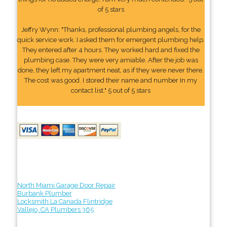
of 5 stars
Jeffry Wynn: "Thanks, professional plumbing angels, for the
quick service work. I asked them for emergent plumbing help.
They entered after 4 hours. They worked hard and fixed the
plumbing case. They were very amiable. After the job was
done, they left my apartment neat, as if they were never there.
The cost was good. I stored their name and number In my
contact list." 5 out of 5 stars
North Miami Garage Door Repair
Burbank Plumber
Locksmith La Canada Flintridge
Vallejo, CA Plumbers 365