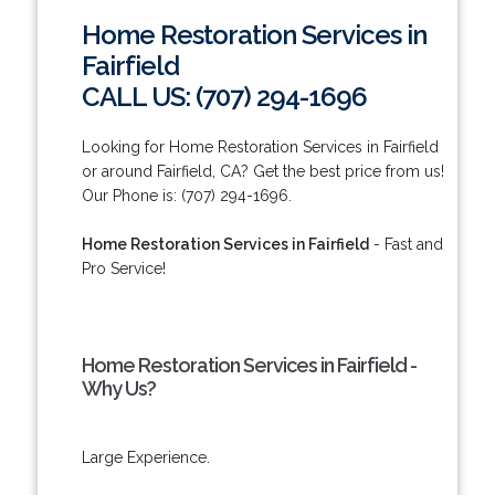
Home Restoration Services in
Fairfield
CALL US: (707) 294-1696
Looking for Home Restoration Services in Fairfield
or around Fairfield, CA? Get the best price from us!
Our Phone is: (707) 294-1696.
Home Restoration Services in Fairfield
- Fast and
Pro Service!
Home Restoration Services in Fairfield -
Why Us?
Large Experience.