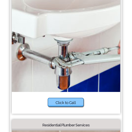
Click to Call
Residential Plumber Services