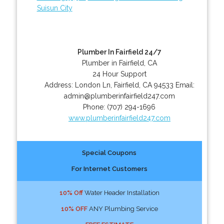
Suisun City
Plumber In Fairfield 24/7
Plumber in Fairfield, CA
24 Hour Support
Address:
London Ln
,
Fairfield
,
CA
94533
Email:
admin@plumberinfairfield247.com
Phone:
(707) 294-1696
www.plumberinfairfield247.com
Special Coupons
For Internet Customers
10% Off
Water Header Installation
10% OFF
ANY Plumbing Service