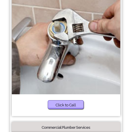
Click to Call
Commercial Plumber Services