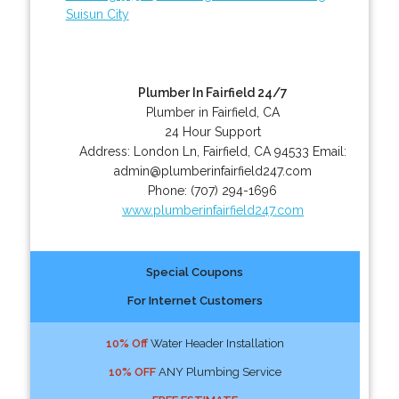
Suisun City
Plumber In Fairfield 24/7
Plumber in Fairfield, CA
24 Hour Support
Address:
London Ln
,
Fairfield
,
CA
94533
Email:
admin@plumberinfairfield247.com
Phone:
(707) 294-1696
www.plumberinfairfield247.com
Special Coupons
For Internet Customers
10% Off
Water Header Installation
10% OFF
ANY Plumbing Service