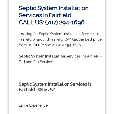
Septic System Installation
Services in Fairfield
CALL US: (707) 294-1696
Looking for Septic System Installation Services in
Fairfield or around Fairfield, CA? Get the best price
from us! Our Phone is: (707) 294-1696.
Septic System Installation Services in Fairfield
-
Fast and Pro Service!
Septic System Installation Services in
Fairfield - Why Us?
Large Experience.