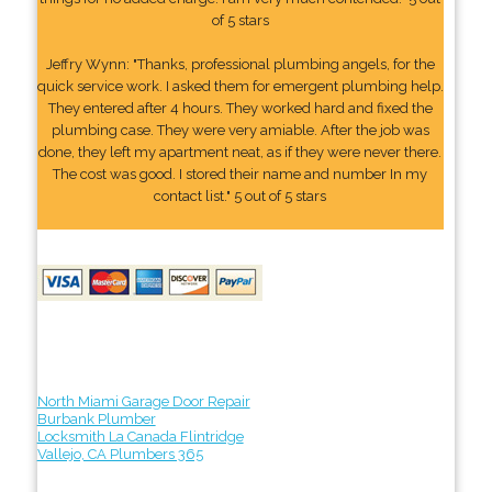
of 5 stars
Jeffry Wynn: "Thanks, professional plumbing angels, for the
quick service work. I asked them for emergent plumbing help.
They entered after 4 hours. They worked hard and fixed the
plumbing case. They were very amiable. After the job was
done, they left my apartment neat, as if they were never there.
The cost was good. I stored their name and number In my
contact list." 5 out of 5 stars
North Miami Garage Door Repair
Burbank Plumber
Locksmith La Canada Flintridge
Vallejo, CA Plumbers 365