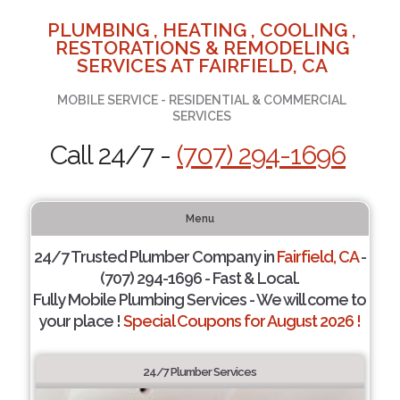
PLUMBING , HEATING , COOLING ,
RESTORATIONS & REMODELING
SERVICES AT FAIRFIELD, CA
MOBILE SERVICE - RESIDENTIAL & COMMERCIAL
SERVICES
Call 24/7 -
(707) 294-1696
Menu
24/7 Trusted Plumber Company in
Fairfield, CA
-
(707) 294-1696 - Fast & Local.
Fully Mobile Plumbing Services - We will come to
your place !
Special Coupons for August 2026 !
24/7 Plumber Services