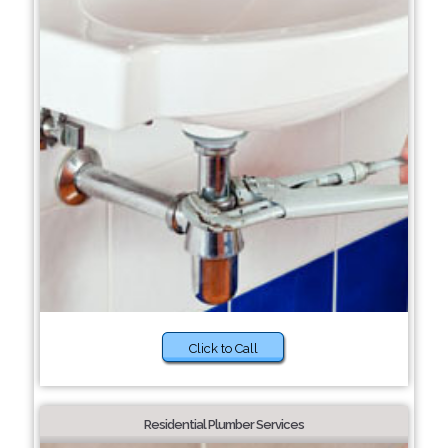
Click to Call
Residential Plumber Services