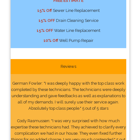
FREE ESTIMATE
15% Off
Sewer Line Replacement
15% OFF
Drain Cleaning Service
15% OFF
Water Line Replacement
10% Off
Well Pump Repair
Reviews
German Fowler: "I was deeply happy with the top class work
completed by these technicians. The technicians were deeply
understanding and gave feedbacks as well as explanations to
all of my demands. I will surely use their service again.
Absolutely top class people." 5 out of 5 stars
Cody Rasmussen: "I was very surprised with how much
expertise these technicians had. They achieved to clarify every
complication we had in our house. They even fixed further
things for no added charge. I am very much contended." 5 out