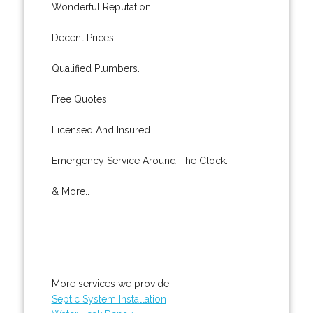
Wonderful Reputation.
Decent Prices.
Qualified Plumbers.
Free Quotes.
Licensed And Insured.
Emergency Service Around The Clock.
& More..
More services we provide:
Septic System Installation