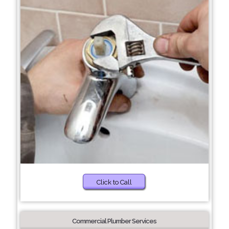
Click to Call
Commercial Plumber Services