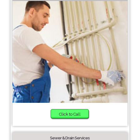
Click to Call
Sewer & Drain Services