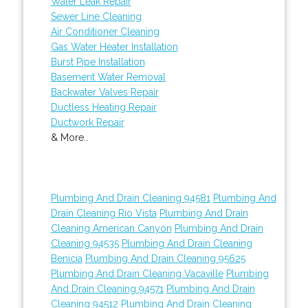
Water Leak Repair
Sewer Line Cleaning
Air Conditioner Cleaning
Gas Water Heater Installation
Burst Pipe Installation
Basement Water Removal
Backwater Valves Repair
Ductless Heating Repair
Ductwork Repair
& More..
Plumbing And Drain Cleaning 94581
Plumbing And
Drain Cleaning Rio Vista
Plumbing And Drain
Cleaning American Canyon
Plumbing And Drain
Cleaning 94535
Plumbing And Drain Cleaning
Benicia
Plumbing And Drain Cleaning 95625
Plumbing And Drain Cleaning Vacaville
Plumbing
And Drain Cleaning 94571
Plumbing And Drain
Cleaning 94512
Plumbing And Drain Cleaning