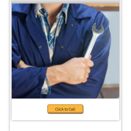
Click to Call