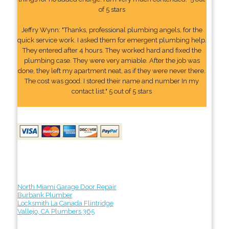
of 5 stars
Jeffry Wynn: "Thanks, professional plumbing angels, for the
quick service work. I asked them for emergent plumbing help.
They entered after 4 hours. They worked hard and fixed the
plumbing case. They were very amiable. After the job was
done, they left my apartment neat, as if they were never there.
The cost was good. I stored their name and number In my
contact list." 5 out of 5 stars
North Miami Garage Door Repair
Burbank Plumber
Locksmith La Canada Flintridge
Vallejo, CA Plumbers 365