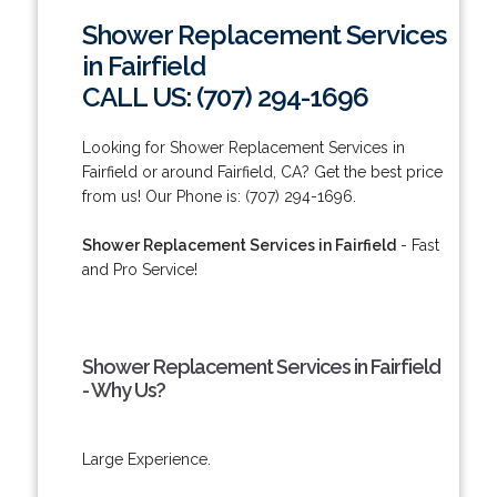
Shower Replacement Services
in Fairfield
CALL US: (707) 294-1696
Looking for Shower Replacement Services in
Fairfield or around Fairfield, CA? Get the best price
from us! Our Phone is: (707) 294-1696.
Shower Replacement Services in Fairfield
- Fast
and Pro Service!
Shower Replacement Services in Fairfield
- Why Us?
Large Experience.