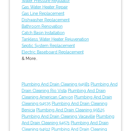
Water Pressure Regulator
Gas Water Heater Repair
Gas Line Replacement
Dishwasher Replacement
Bathroom Renovation
Catch Basin Installation
Tankless Water Heater Rejuvenation
Septic System Replacement
Electric Baseboard Replacement
& More..
Plumbing And Drain Cleaning 94581
Plumbing And
Drain Cleaning Rio Vista
Plumbing And Drain
Cleaning American Canyon
Plumbing And Drain
Cleaning 94535
Plumbing And Drain Cleaning
Benicia
Plumbing And Drain Cleaning 95625
Plumbing And Drain Cleaning Vacaville
Plumbing
And Drain Cleaning 94571
Plumbing And Drain
Cleaning 94512
Plumbing And Drain Cleaning