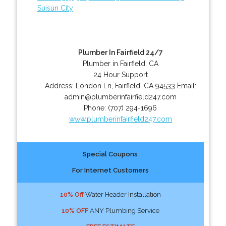
Suisun City
Plumber In Fairfield 24/7
Plumber in Fairfield, CA
24 Hour Support
Address:
London Ln
,
Fairfield
,
CA
94533
Email:
admin@plumberinfairfield247.com
Phone:
(707) 294-1696
www.plumberinfairfield247.com
Special Coupons
For Internet Customers
10% Off
Water Header Installation
10% OFF
ANY Plumbing Service