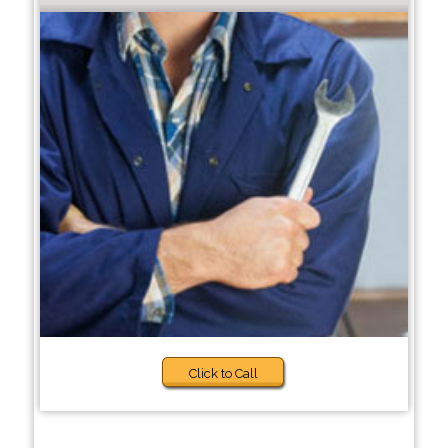
Click to Call