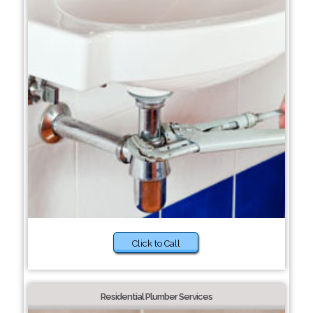
Click to Call
Residential Plumber Services