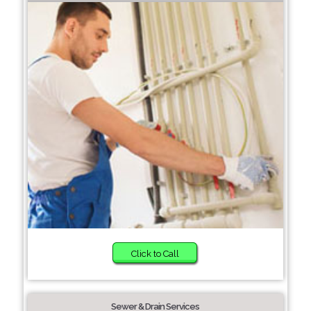
Click to Call
Sewer & Drain Services