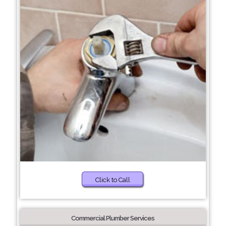
Click to Call
Commercial Plumber Services