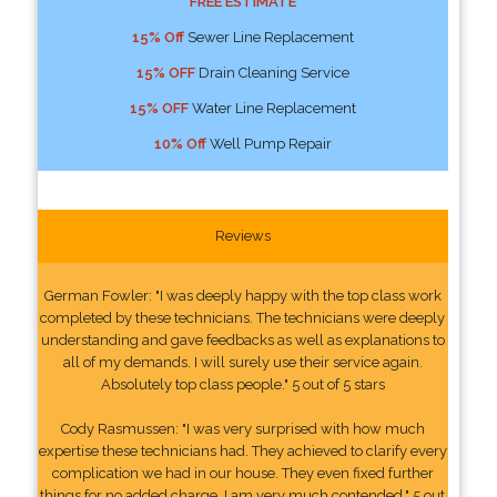
FREE ESTIMATE
15% Off
Sewer Line Replacement
15% OFF
Drain Cleaning Service
15% OFF
Water Line Replacement
10% Off
Well Pump Repair
Reviews
German Fowler: "I was deeply happy with the top class work
completed by these technicians. The technicians were deeply
understanding and gave feedbacks as well as explanations to
all of my demands. I will surely use their service again.
Absolutely top class people." 5 out of 5 stars
Cody Rasmussen: "I was very surprised with how much
expertise these technicians had. They achieved to clarify every
complication we had in our house. They even fixed further
things for no added charge. I am very much contended." 5 out