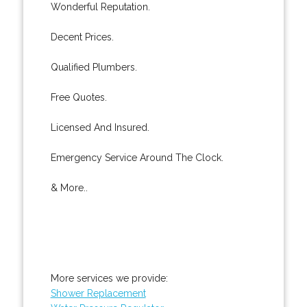
Wonderful Reputation.
Decent Prices.
Qualified Plumbers.
Free Quotes.
Licensed And Insured.
Emergency Service Around The Clock.
& More..
More services we provide:
Shower Replacement