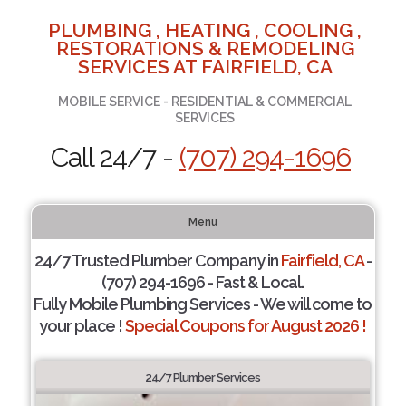
PLUMBING , HEATING , COOLING ,
RESTORATIONS & REMODELING
SERVICES AT FAIRFIELD, CA
MOBILE SERVICE - RESIDENTIAL & COMMERCIAL
SERVICES
Call 24/7 -
(707) 294-1696
Menu
24/7 Trusted Plumber Company in
Fairfield, CA
-
(707) 294-1696 - Fast & Local.
Fully Mobile Plumbing Services - We will come to
your place !
Special Coupons for August 2026 !
24/7 Plumber Services