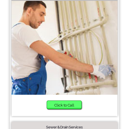
Click to Call
Sewer & Drain Services