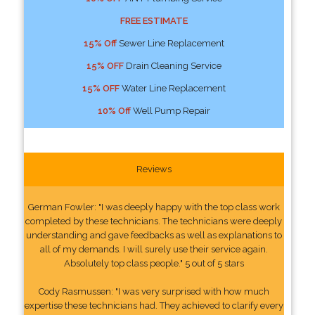
FREE ESTIMATE
15% Off
Sewer Line Replacement
15% OFF
Drain Cleaning Service
15% OFF
Water Line Replacement
10% Off
Well Pump Repair
Reviews
German Fowler: "I was deeply happy with the top class work
completed by these technicians. The technicians were deeply
understanding and gave feedbacks as well as explanations to
all of my demands. I will surely use their service again.
Absolutely top class people." 5 out of 5 stars
Cody Rasmussen: "I was very surprised with how much
expertise these technicians had. They achieved to clarify every