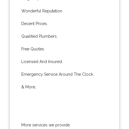
Wonderful Reputation.
Decent Prices.
Qualified Plumbers.
Free Quotes.
Licensed And Insured.
Emergency Service Around The Clock.
& More..
More services we provide: