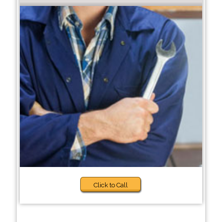
Click to Call