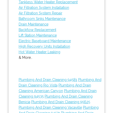
Tankless Water Heater Replacement
Air Filtration System Installation
Air Filtration System Repair
Bathroom Sinks Maintenance
Drain Maintenance
Backflow Replacement
Lift Station Maintenance
Electric Baseboard Maintenance
High Recovery Units Installation
Hot Water Heater Leaking
& More..
Plumbing And Drain Cleaning 94581
Plumbing And
Drain Cleaning Rio Vista
Plumbing And Drain
Cleaning American Canyon
Plumbing And Drain
Cleaning 94535
Plumbing And Drain Cleaning
Benicia
Plumbing And Drain Cleaning 95625
Plumbing And Drain Cleaning Vacaville
Plumbing
And Drain Cleaning 94571
Plumbing And Drain