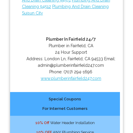
Cleaning 94512
Plumbing And Drain Cleaning
Suisun City
Plumber In Fairfield 24/7
Plumber in Fairfield, CA
24 Hour Support
Address:
London Ln
,
Fairfield
,
CA
94533
Email:
admin@plumberinfairfield247.com
Phone:
(707) 294-1696
www.plumberinfairfield247.com
Special Coupons
For Internet Customers
10% Off
Water Header Installation
10% OFF
ANY Plumbing Service