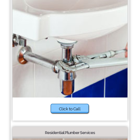
Click to Call
Residential Plumber Services