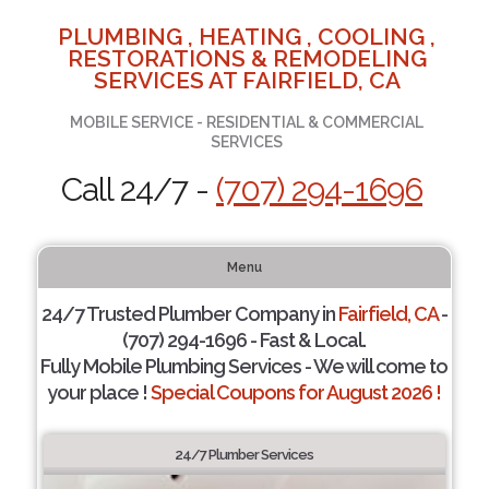
PLUMBING , HEATING , COOLING ,
RESTORATIONS & REMODELING
SERVICES AT FAIRFIELD, CA
MOBILE SERVICE - RESIDENTIAL & COMMERCIAL
SERVICES
Call 24/7 -
(707) 294-1696
Menu
24/7 Trusted Plumber Company in
Fairfield, CA
-
(707) 294-1696 - Fast & Local.
Fully Mobile Plumbing Services - We will come to
your place !
Special Coupons for August 2026 !
24/7 Plumber Services