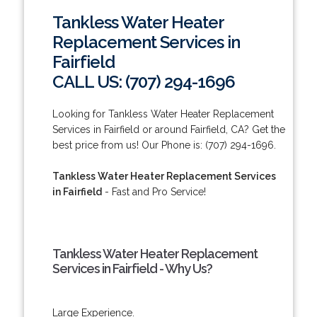
Tankless Water Heater
Replacement Services in
Fairfield
CALL US: (707) 294-1696
Looking for Tankless Water Heater Replacement
Services in Fairfield or around Fairfield, CA? Get the
best price from us! Our Phone is: (707) 294-1696.
Tankless Water Heater Replacement Services
in Fairfield
- Fast and Pro Service!
Tankless Water Heater Replacement
Services in Fairfield - Why Us?
Large Experience.