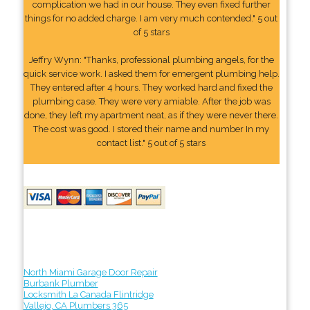
complication we had in our house. They even fixed further
things for no added charge. I am very much contended." 5 out
of 5 stars
Jeffry Wynn: "Thanks, professional plumbing angels, for the
quick service work. I asked them for emergent plumbing help.
They entered after 4 hours. They worked hard and fixed the
plumbing case. They were very amiable. After the job was
done, they left my apartment neat, as if they were never there.
The cost was good. I stored their name and number In my
contact list." 5 out of 5 stars
North Miami Garage Door Repair
Burbank Plumber
Locksmith La Canada Flintridge
Vallejo, CA Plumbers 365