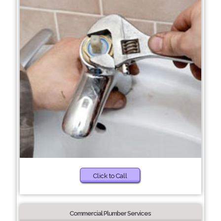
Click to Call
Commercial Plumber Services