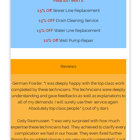
FREE ESTIMATE
15% Off
Sewer Line Replacement
15% OFF
Drain Cleaning Service
15% OFF
Water Line Replacement
10% Off
Well Pump Repair
Reviews
German Fowler: "I was deeply happy with the top class work
completed by these technicians. The technicians were deeply
understanding and gave feedbacks as well as explanations to
all of my demands. I will surely use their service again.
Absolutely top class people." 5 out of 5 stars
Cody Rasmussen: "I was very surprised with how much
expertise these technicians had. They achieved to clarify every
complication we had in our house. They even fixed further
things for no added charge. I am very much contended." 5 out