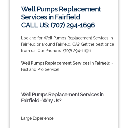
Well Pumps Replacement
Services in Fairfield
CALL US: (707) 294-1696
Looking for Well Pumps Replacement Services in
Fairfield or around Fairfield, CA? Get the best price
from us! Our Phone is: (707) 294-1696.
Well Pumps Replacement Services in Fairfield
-
Fast and Pro Service!
Well Pumps Replacement Services in
Fairfield - Why Us?
Large Experience.