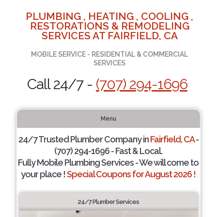
PLUMBING , HEATING , COOLING ,
RESTORATIONS & REMODELING
SERVICES AT FAIRFIELD, CA
MOBILE SERVICE - RESIDENTIAL & COMMERCIAL
SERVICES
Call 24/7 -
(707) 294-1696
Menu
24/7 Trusted Plumber Company in
Fairfield, CA
-
(707) 294-1696 - Fast & Local.
Fully Mobile Plumbing Services - We will come to
your place !
Special Coupons for August 2026 !
24/7 Plumber Services