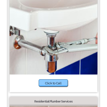
Click to Call
Residential Plumber Services