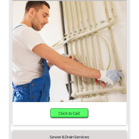
Click to Call
Sewer & Drain Services