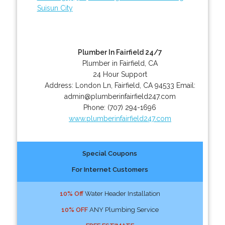
Suisun City
Plumber In Fairfield 24/7
Plumber in Fairfield, CA
24 Hour Support
Address:
London Ln
,
Fairfield
,
CA
94533
Email:
admin@plumberinfairfield247.com
Phone:
(707) 294-1696
www.plumberinfairfield247.com
Special Coupons
For Internet Customers
10% Off
Water Header Installation
10% OFF
ANY Plumbing Service