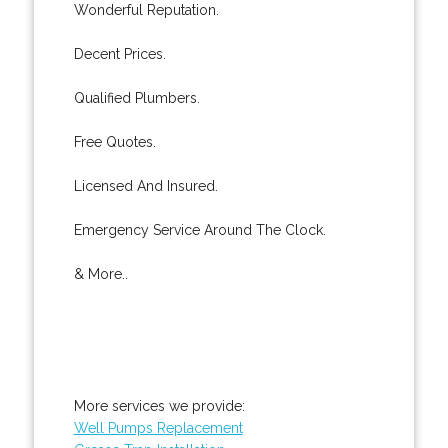
Wonderful Reputation.
Decent Prices.
Qualified Plumbers.
Free Quotes.
Licensed And Insured.
Emergency Service Around The Clock.
& More..
More services we provide:
Well Pumps Replacement