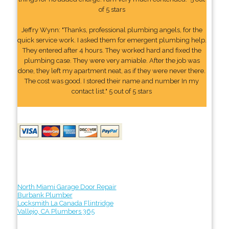
of 5 stars
Jeffry Wynn: "Thanks, professional plumbing angels, for the
quick service work. I asked them for emergent plumbing help.
They entered after 4 hours. They worked hard and fixed the
plumbing case. They were very amiable. After the job was
done, they left my apartment neat, as if they were never there.
The cost was good. I stored their name and number In my
contact list." 5 out of 5 stars
North Miami Garage Door Repair
Burbank Plumber
Locksmith La Canada Flintridge
Vallejo, CA Plumbers 365