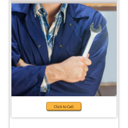
Click to Call