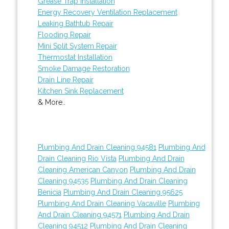
Grease Trap Installation
Energy Recovery Ventilation Replacement
Leaking Bathtub Repair
Flooding Repair
Mini Split System Repair
Thermostat Installation
Smoke Damage Restoration
Drain Line Repair
Kitchen Sink Replacement
& More..
Plumbing And Drain Cleaning 94581
Plumbing And
Drain Cleaning Rio Vista
Plumbing And Drain
Cleaning American Canyon
Plumbing And Drain
Cleaning 94535
Plumbing And Drain Cleaning
Benicia
Plumbing And Drain Cleaning 95625
Plumbing And Drain Cleaning Vacaville
Plumbing
And Drain Cleaning 94571
Plumbing And Drain
Cleaning 94512
Plumbing And Drain Cleaning