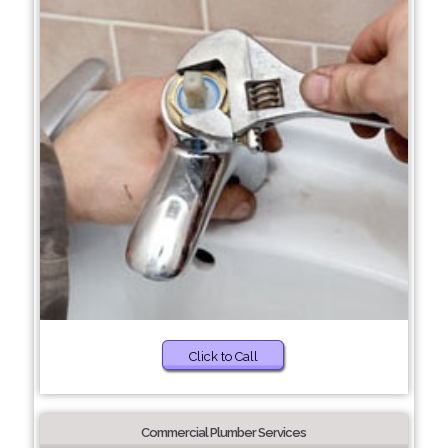
Click to Call
Commercial Plumber Services