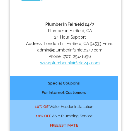
Plumber In Fairfield 24/7
Plumber in Fairfield, CA
24 Hour Support
Address:
London Ln
,
Fairfield
,
CA
94533
Email:
admin@plumberinfairfield247.com
Phone:
(707) 294-1696
www.plumberinfairfield247.com
Special Coupons
For Internet Customers
10% Off
Water Header Installation
10% OFF
ANY Plumbing Service
FREE ESTIMATE