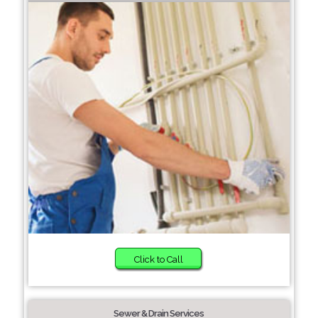
Click to Call
Sewer & Drain Services