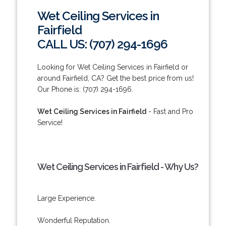
Wet Ceiling Services in
Fairfield
CALL US: (707) 294-1696
Looking for Wet Ceiling Services in Fairfield or
around Fairfield, CA? Get the best price from us!
Our Phone is: (707) 294-1696.
Wet Ceiling Services in Fairfield
- Fast and Pro
Service!
Wet Ceiling Services in Fairfield - Why Us?
Large Experience.
Wonderful Reputation.