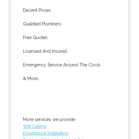
Decent Prices.
Qualified Plumbers.
Free Quotes.
Licensed And Insured.
Emergency Service Around The Clock.
& More..
More services we provide:
Wet Ceiling
Downspout Installation