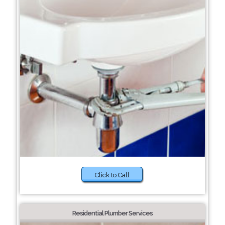
Click to Call
Residential Plumber Services