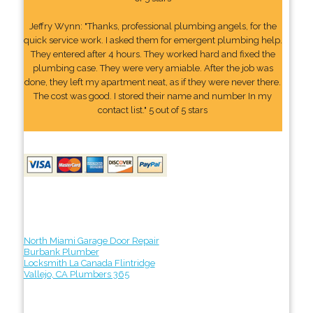
Jeffry Wynn: "Thanks, professional plumbing angels, for the
quick service work. I asked them for emergent plumbing help.
They entered after 4 hours. They worked hard and fixed the
plumbing case. They were very amiable. After the job was
done, they left my apartment neat, as if they were never there.
The cost was good. I stored their name and number In my
contact list." 5 out of 5 stars
North Miami Garage Door Repair
Burbank Plumber
Locksmith La Canada Flintridge
Vallejo, CA Plumbers 365