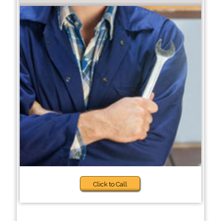
Click to Call