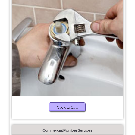
Click to Call
Commercial Plumber Services