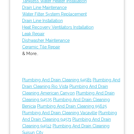
Tankless Water Heater Installation
Drain Line Maintenance
Water Filter System Replacement
Drain Line Installation
Heat Recovery Ventilators Installation
Leak Repair
Dishwasher Maintenance
Ceramic Tile Repair
& More..
Plumbing And Drain Cleaning 94581
Plumbing And
Drain Cleaning Rio Vista
Plumbing And Drain
Cleaning American Canyon
Plumbing And Drain
Cleaning 94535
Plumbing And Drain Cleaning
Benicia
Plumbing And Drain Cleaning 95625
Plumbing And Drain Cleaning Vacaville
Plumbing
And Drain Cleaning 94571
Plumbing And Drain
Cleaning 94512
Plumbing And Drain Cleaning
Suisun City