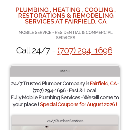
PLUMBING , HEATING , COOLING ,
RESTORATIONS & REMODELING
SERVICES AT FAIRFIELD, CA
MOBILE SERVICE - RESIDENTIAL & COMMERCIAL
SERVICES
Call 24/7 -
(707) 294-1696
Menu
24/7 Trusted Plumber Company in
Fairfield, CA
-
(707) 294-1696 - Fast & Local.
Fully Mobile Plumbing Services - We will come to
your place !
Special Coupons for August 2026 !
24/7 Plumber Services