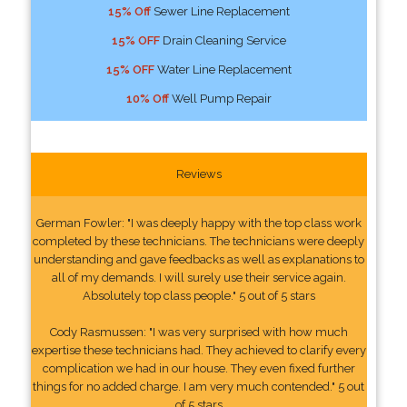
15% Off
Sewer Line Replacement
15% OFF
Drain Cleaning Service
15% OFF
Water Line Replacement
10% Off
Well Pump Repair
Reviews
German Fowler: "I was deeply happy with the top class work
completed by these technicians. The technicians were deeply
understanding and gave feedbacks as well as explanations to
all of my demands. I will surely use their service again.
Absolutely top class people." 5 out of 5 stars
Cody Rasmussen: "I was very surprised with how much
expertise these technicians had. They achieved to clarify every
complication we had in our house. They even fixed further
things for no added charge. I am very much contended." 5 out
of 5 stars