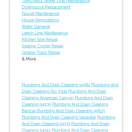
Trenchless Sewer Line Maintenance
Downspout Replacement
Faucet Maintenance
House Remodeling
Water Damage
Leech Line Maintenance
Kitchen Sink Repair
Swamp Cooler Repair
Grease Traps Repair
& More..
Plumbing And Drain Cleaning 94581
Plumbing And
Drain Cleaning Rio Vista
Plumbing And Drain
Cleaning American Canyon
Plumbing And Drain
Cleaning 94535
Plumbing And Drain Cleaning
Benicia
Plumbing And Drain Cleaning 95625
Plumbing And Drain Cleaning Vacaville
Plumbing
And Drain Cleaning 94571
Plumbing And Drain
Cleaning 94512
Plumbing And Drain Cleaning