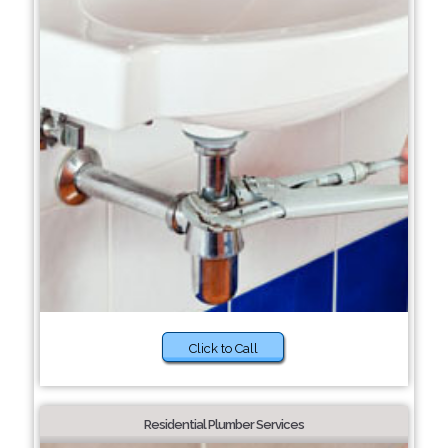
Click to Call
Residential Plumber Services