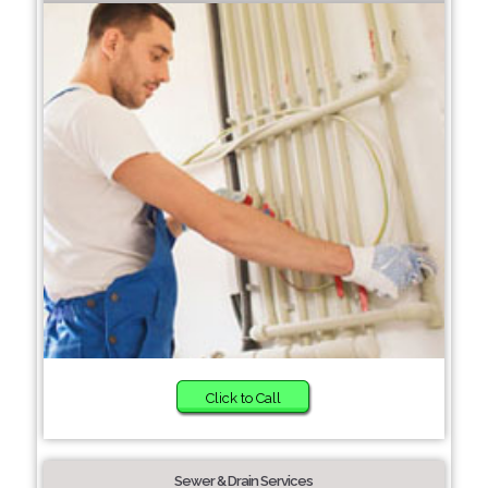
Click to Call
Sewer & Drain Services