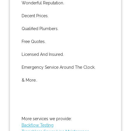
Wonderful Reputation.
Decent Prices.
Qualified Plumbers.
Free Quotes.
Licensed And Insured.
Emergency Service Around The Clock.
& More..
More services we provide:
Backflow Testing