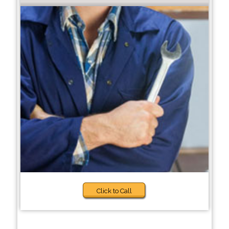
Click to Call