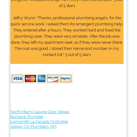
of 5 stars
Jeffry Wynn: "Thanks, professional plumbing angels, for the
quick service work. I asked them for emergent plumbing help.
They entered after 4 hours. They worked hard and fixed the
plumbing case. They were very amiable. After the job was
done, they left my apartment neat, as if they were never there.
The cost was good. I stored their name and number In my
contact list." 5 out of 5 stars
North Miami Garage Door Repair
Burbank Plumber
Locksmith La Canada Flintridge
Vallejo, CA Plumbers 365