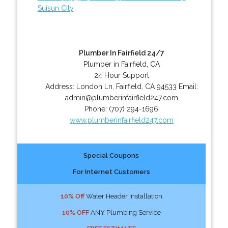
Suisun City
Plumber In Fairfield 24/7
Plumber in Fairfield, CA
24 Hour Support
Address:
London Ln
,
Fairfield
,
CA
94533
Email:
admin@plumberinfairfield247.com
Phone:
(707) 294-1696
www.plumberinfairfield247.com
Special Coupons
For Internet Customers
10% Off
Water Header Installation
10% OFF
ANY Plumbing Service