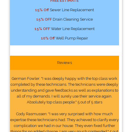
FREE ESTIMATE
15% Off
Sewer Line Replacement
15% OFF
Drain Cleaning Service
15% OFF
Water Line Replacement
10% Off
Well Pump Repair
Reviews
German Fowler: "I was deeply happy with the top class work
completed by these technicians. The technicians were deeply
understanding and gave feedbacks as well as explanations to
all of my demands. I will surely use their service again.
Absolutely top class people." 5 out of 5 stars
Cody Rasmussen: "I was very surprised with how much
expertise these technicians had. They achieved to clarify every
complication we had in our house. They even fixed further
things for no added charge. I am very much contended." 5 out