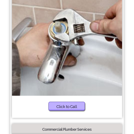
Click to Call
Commercial Plumber Services