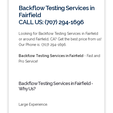
Backflow Testing Services in
Fairfield
CALL US: (707) 294-1696
Looking for Backflow Testing Services in Fairfield
or around Fairfield, CA? Get the best price from us!
Our Phone is: (707) 294-1696.
Backflow Testing Services in Fairfield
- Fast and
Pro Service!
Backflow Testing Services in Fairfield -
Why Us?
Large Experience.