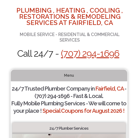
PLUMBING , HEATING , COOLING ,
RESTORATIONS & REMODELING
SERVICES AT FAIRFIELD, CA
MOBILE SERVICE - RESIDENTIAL & COMMERCIAL
SERVICES
Call 24/7 -
(707) 294-1696
Menu
24/7 Trusted Plumber Company in
Fairfield, CA
-
(707) 294-1696 - Fast & Local.
Fully Mobile Plumbing Services - We will come to
your place !
Special Coupons for August 2026 !
24/7 Plumber Services