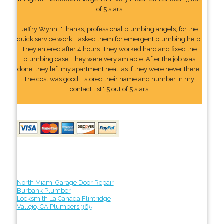
of 5 stars
Jeffry Wynn: "Thanks, professional plumbing angels, for the
quick service work. I asked them for emergent plumbing help.
They entered after 4 hours. They worked hard and fixed the
plumbing case. They were very amiable. After the job was
done, they left my apartment neat, as if they were never there.
The cost was good. I stored their name and number In my
contact list." 5 out of 5 stars
North Miami Garage Door Repair
Burbank Plumber
Locksmith La Canada Flintridge
Vallejo, CA Plumbers 365