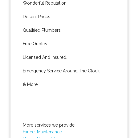
Wonderful Reputation.
Decent Prices.
Qualified Plumbers.
Free Quotes.
Licensed And Insured.
Emergency Service Around The Clock.
& More..
More services we provide:
Faucet Maintenance