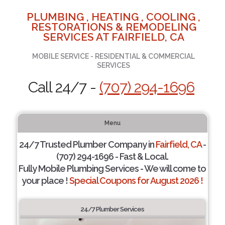
PLUMBING , HEATING , COOLING ,
RESTORATIONS & REMODELING
SERVICES AT FAIRFIELD, CA
MOBILE SERVICE - RESIDENTIAL & COMMERCIAL
SERVICES
Call 24/7 -
(707) 294-1696
Menu
24/7 Trusted Plumber Company in
Fairfield, CA
-
(707) 294-1696 - Fast & Local.
Fully Mobile Plumbing Services - We will come to
your place !
Special Coupons for August 2026 !
24/7 Plumber Services