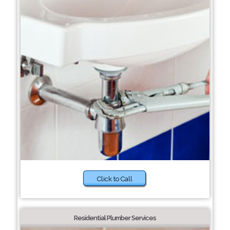
Click to Call
Residential Plumber Services