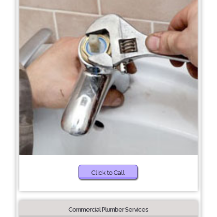
Click to Call
Commercial Plumber Services