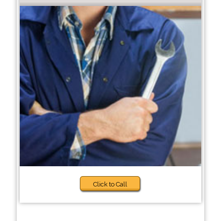
Click to Call