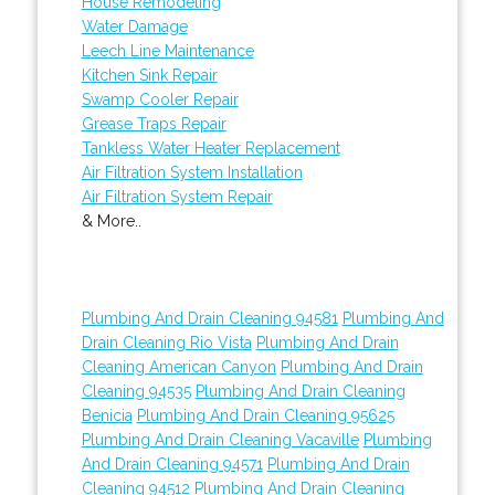
House Remodeling
Water Damage
Leech Line Maintenance
Kitchen Sink Repair
Swamp Cooler Repair
Grease Traps Repair
Tankless Water Heater Replacement
Air Filtration System Installation
Air Filtration System Repair
& More..
Plumbing And Drain Cleaning 94581
Plumbing And
Drain Cleaning Rio Vista
Plumbing And Drain
Cleaning American Canyon
Plumbing And Drain
Cleaning 94535
Plumbing And Drain Cleaning
Benicia
Plumbing And Drain Cleaning 95625
Plumbing And Drain Cleaning Vacaville
Plumbing
And Drain Cleaning 94571
Plumbing And Drain
Cleaning 94512
Plumbing And Drain Cleaning