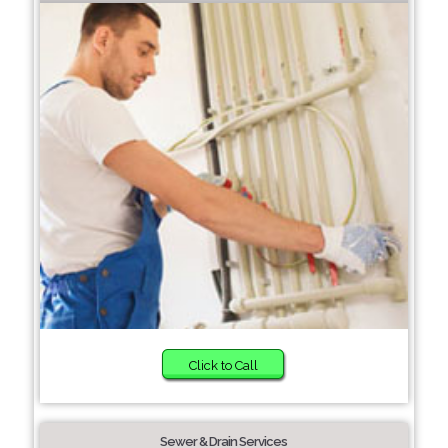
Click to Call
Sewer & Drain Services