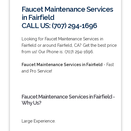
Faucet Maintenance Services
in Fairfield
CALL US: (707) 294-1696
Looking for Faucet Maintenance Services in
Fairfield or around Fairfield, CA? Get the best price
from us! Our Phone is: (707) 294-1696.
Faucet Maintenance Services in Fairfield
- Fast
and Pro Service!
Faucet Maintenance Services in Fairfield -
Why Us?
Large Experience.