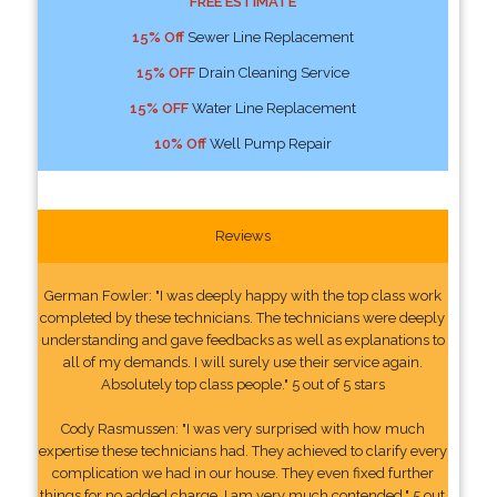
FREE ESTIMATE
15% Off
Sewer Line Replacement
15% OFF
Drain Cleaning Service
15% OFF
Water Line Replacement
10% Off
Well Pump Repair
Reviews
German Fowler: "I was deeply happy with the top class work
completed by these technicians. The technicians were deeply
understanding and gave feedbacks as well as explanations to
all of my demands. I will surely use their service again.
Absolutely top class people." 5 out of 5 stars
Cody Rasmussen: "I was very surprised with how much
expertise these technicians had. They achieved to clarify every
complication we had in our house. They even fixed further
things for no added charge. I am very much contended." 5 out