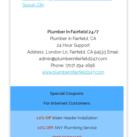
Suisun City
Plumber In Fairfield 24/7
Plumber in Fairfield, CA
24 Hour Support
Address:
London Ln
,
Fairfield
,
CA
94533
Email:
admin@plumberinfairfield247.com
Phone:
(707) 294-1696
www.plumberinfairfield247.com
Special Coupons
For Internet Customers
10% Off
Water Header Installation
10% OFF
ANY Plumbing Service