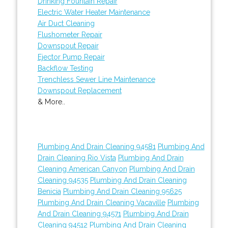
Drinking Fountain Repair
Electric Water Heater Maintenance
Air Duct Cleaning
Flushometer Repair
Downspout Repair
Ejector Pump Repair
Backflow Testing
Trenchless Sewer Line Maintenance
Downspout Replacement
& More..
Plumbing And Drain Cleaning 94581
Plumbing And
Drain Cleaning Rio Vista
Plumbing And Drain
Cleaning American Canyon
Plumbing And Drain
Cleaning 94535
Plumbing And Drain Cleaning
Benicia
Plumbing And Drain Cleaning 95625
Plumbing And Drain Cleaning Vacaville
Plumbing
And Drain Cleaning 94571
Plumbing And Drain
Cleaning 94512
Plumbing And Drain Cleaning