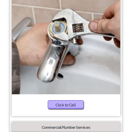
Click to Call
Commercial Plumber Services