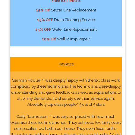
FREE ESTIMATE
15% Off
Sewer Line Replacement
15% OFF
Drain Cleaning Service
15% OFF
Water Line Replacement
10% Off
Well Pump Repair
Reviews
German Fowler: "I was deeply happy with the top class work
completed by these technicians. The technicians were deeply
understanding and gave feedbacks as well as explanations to
all of my demands. I will surely use their service again.
Absolutely top class people." 5 out of 5 stars
Cody Rasmussen: "I was very surprised with how much
expertise these technicians had. They achieved to clarify every
complication we had in our house. They even fixed further
things for no added charge. I am very much contended." 5 out