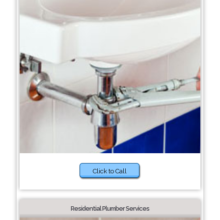
Click to Call
Residential Plumber Services