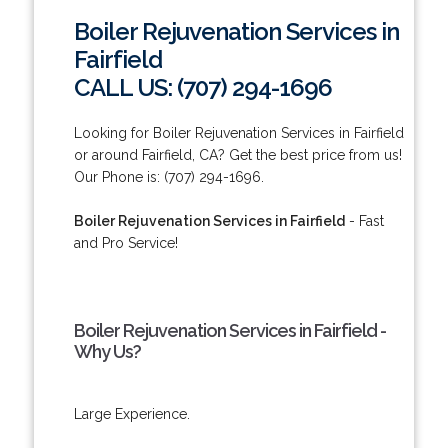
Boiler Rejuvenation Services in
Fairfield
CALL US: (707) 294-1696
Looking for Boiler Rejuvenation Services in Fairfield
or around Fairfield, CA? Get the best price from us!
Our Phone is: (707) 294-1696.
Boiler Rejuvenation Services in Fairfield
- Fast
and Pro Service!
Boiler Rejuvenation Services in Fairfield -
Why Us?
Large Experience.