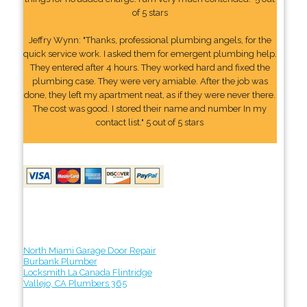
of 5 stars
Jeffry Wynn: "Thanks, professional plumbing angels, for the
quick service work. I asked them for emergent plumbing help.
They entered after 4 hours. They worked hard and fixed the
plumbing case. They were very amiable. After the job was
done, they left my apartment neat, as if they were never there.
The cost was good. I stored their name and number In my
contact list." 5 out of 5 stars
North Miami Garage Door Repair
Burbank Plumber
Locksmith La Canada Flintridge
Vallejo, CA Plumbers 365