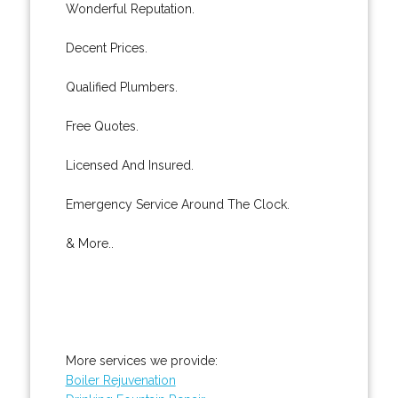
Wonderful Reputation.
Decent Prices.
Qualified Plumbers.
Free Quotes.
Licensed And Insured.
Emergency Service Around The Clock.
& More..
More services we provide:
Boiler Rejuvenation