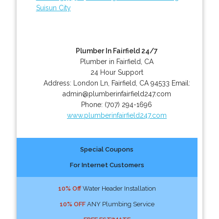
Suisun City
Plumber In Fairfield 24/7
Plumber in Fairfield, CA
24 Hour Support
Address:
London Ln
,
Fairfield
,
CA
94533
Email:
admin@plumberinfairfield247.com
Phone:
(707) 294-1696
www.plumberinfairfield247.com
Special Coupons
For Internet Customers
10% Off
Water Header Installation
10% OFF
ANY Plumbing Service