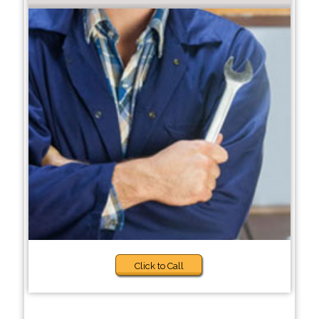
Click to Call