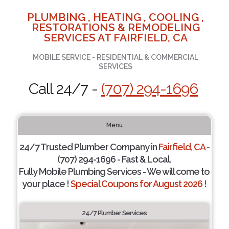
PLUMBING , HEATING , COOLING ,
RESTORATIONS & REMODELING
SERVICES AT FAIRFIELD, CA
MOBILE SERVICE - RESIDENTIAL & COMMERCIAL
SERVICES
Call 24/7 -
(707) 294-1696
Menu
24/7 Trusted Plumber Company in
Fairfield, CA
-
(707) 294-1696 - Fast & Local.
Fully Mobile Plumbing Services - We will come to
your place !
Special Coupons for August 2026 !
24/7 Plumber Services