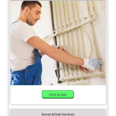
Click to Call
Sewer & Drain Services