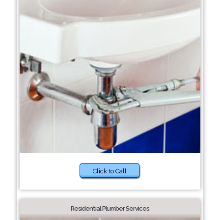
Click to Call
Residential Plumber Services