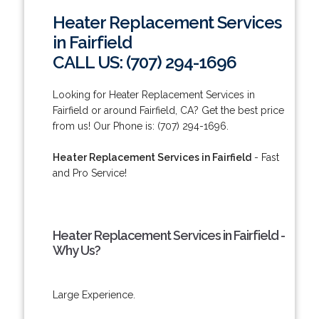
Heater Replacement Services
in Fairfield
CALL US: (707) 294-1696
Looking for Heater Replacement Services in
Fairfield or around Fairfield, CA? Get the best price
from us! Our Phone is: (707) 294-1696.
Heater Replacement Services in Fairfield
- Fast
and Pro Service!
Heater Replacement Services in Fairfield -
Why Us?
Large Experience.