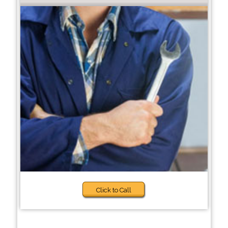
Click to Call