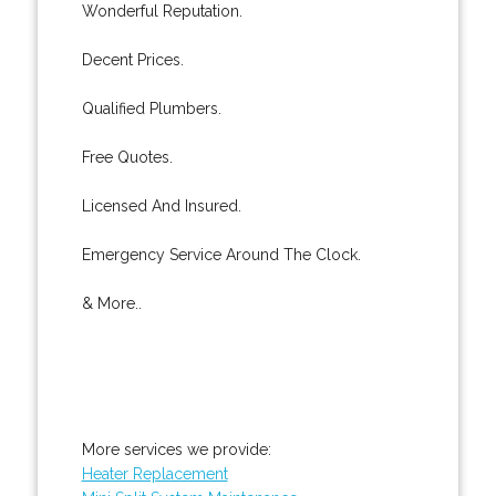
Wonderful Reputation.
Decent Prices.
Qualified Plumbers.
Free Quotes.
Licensed And Insured.
Emergency Service Around The Clock.
& More..
More services we provide:
Heater Replacement