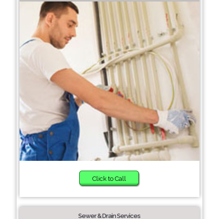
Click to Call
Sewer & Drain Services