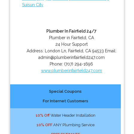
Suisun City
Plumber In Fairfield 24/7
Plumber in Fairfield, CA
24 Hour Support
Address:
London Ln
,
Fairfield
,
CA
94533
Email:
admin@plumberinfairfield247.com
Phone:
(707) 294-1696
www.plumberinfairfield247.com
Special Coupons
For Internet Customers
10% Off
Water Header Installation
10% OFF
ANY Plumbing Service