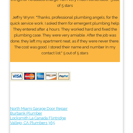
of 5 stars
Jeffry Wynn: "Thanks, professional plumbing angels, for the
quick service work. I asked them for emergent plumbing help.
They entered after 4 hours. They worked hard and fixed the
plumbing case. They were very amiable. After the job was
done, they left my apartment neat, as if they were never there.
The cost was good. I stored their name and number In my
contact list." 5 out of 5 stars
North Miami Garage Door Repair
Burbank Plumber
Locksmith La Canada Flintridge
Vallejo, CA Plumbers 365