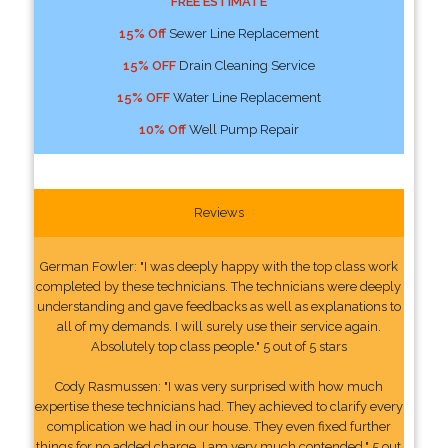
FREE ESTIMATE
15% Off
Sewer Line Replacement
15% OFF
Drain Cleaning Service
15% OFF
Water Line Replacement
10% Off
Well Pump Repair
Reviews
German Fowler: "I was deeply happy with the top class work
completed by these technicians. The technicians were deeply
understanding and gave feedbacks as well as explanations to
all of my demands. I will surely use their service again.
Absolutely top class people." 5 out of 5 stars
Cody Rasmussen: "I was very surprised with how much
expertise these technicians had. They achieved to clarify every
complication we had in our house. They even fixed further
things for no added charge. I am very much contended." 5 out