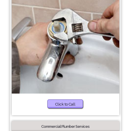
Click to Call
Commercial Plumber Services