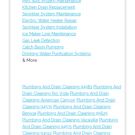
Mini Split System Maintenance
Kitchen Drain Replacement
Sprinkler System Maintenance
Electric Water Heater Repair
Sprinkler System Installation
Ice Maker Line Maintenance
Gas Leak Detection
Catch Basin Pumping
Drinking Water Purification Systems
& More..
Plumbing And Drain Cleaning 94581
Plumbing And
Drain Cleaning Rio Vista
Plumbing And Drain
Cleaning American Canyon
Plumbing And Drain
Cleaning 94535
Plumbing And Drain Cleaning
Benicia
Plumbing And Drain Cleaning 95625
Plumbing And Drain Cleaning Vacaville
Plumbing
And Drain Cleaning 94571
Plumbing And Drain
Cleaning 94512
Plumbing And Drain Cleaning