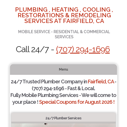
PLUMBING , HEATING , COOLING ,
RESTORATIONS & REMODELING
SERVICES AT FAIRFIELD, CA
MOBILE SERVICE - RESIDENTIAL & COMMERCIAL
SERVICES
Call 24/7 -
(707) 294-1696
Menu
24/7 Trusted Plumber Company in
Fairfield, CA
-
(707) 294-1696 - Fast & Local.
Fully Mobile Plumbing Services - We will come to
your place !
Special Coupons for August 2026 !
24/7 Plumber Services