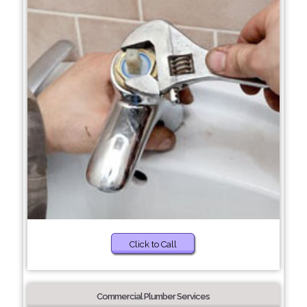
Click to Call
Commercial Plumber Services