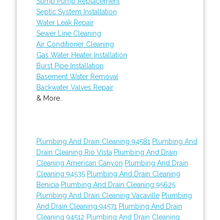
Sump Pump Replacement
Septic System Installation
Water Leak Repair
Sewer Line Cleaning
Air Conditioner Cleaning
Gas Water Heater Installation
Burst Pipe Installation
Basement Water Removal
Backwater Valves Repair
& More..
Plumbing And Drain Cleaning 94581
Plumbing And
Drain Cleaning Rio Vista
Plumbing And Drain
Cleaning American Canyon
Plumbing And Drain
Cleaning 94535
Plumbing And Drain Cleaning
Benicia
Plumbing And Drain Cleaning 95625
Plumbing And Drain Cleaning Vacaville
Plumbing
And Drain Cleaning 94571
Plumbing And Drain
Cleaning 94512
Plumbing And Drain Cleaning