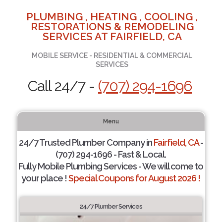
PLUMBING , HEATING , COOLING ,
RESTORATIONS & REMODELING
SERVICES AT FAIRFIELD, CA
MOBILE SERVICE - RESIDENTIAL & COMMERCIAL
SERVICES
Call 24/7 -
(707) 294-1696
Menu
24/7 Trusted Plumber Company in
Fairfield, CA
-
(707) 294-1696 - Fast & Local.
Fully Mobile Plumbing Services - We will come to
your place !
Special Coupons for August 2026 !
24/7 Plumber Services