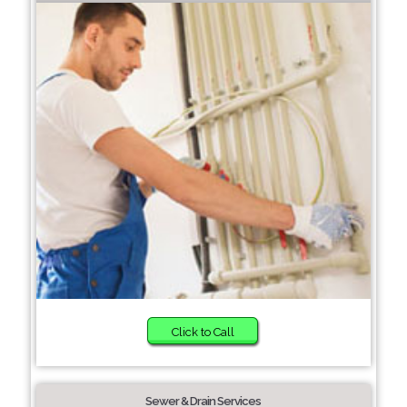
Click to Call
Sewer & Drain Services