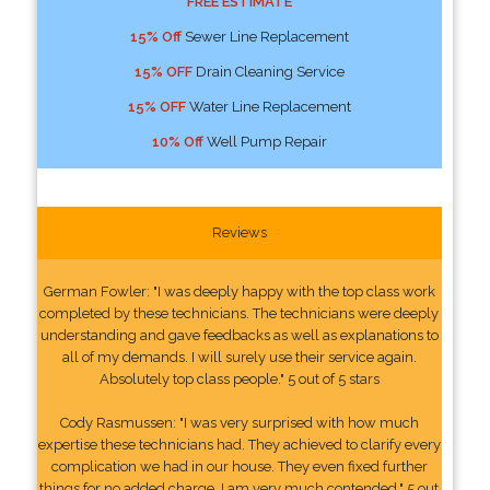
FREE ESTIMATE
15% Off
Sewer Line Replacement
15% OFF
Drain Cleaning Service
15% OFF
Water Line Replacement
10% Off
Well Pump Repair
Reviews
German Fowler: "I was deeply happy with the top class work
completed by these technicians. The technicians were deeply
understanding and gave feedbacks as well as explanations to
all of my demands. I will surely use their service again.
Absolutely top class people." 5 out of 5 stars
Cody Rasmussen: "I was very surprised with how much
expertise these technicians had. They achieved to clarify every
complication we had in our house. They even fixed further
things for no added charge. I am very much contended." 5 out