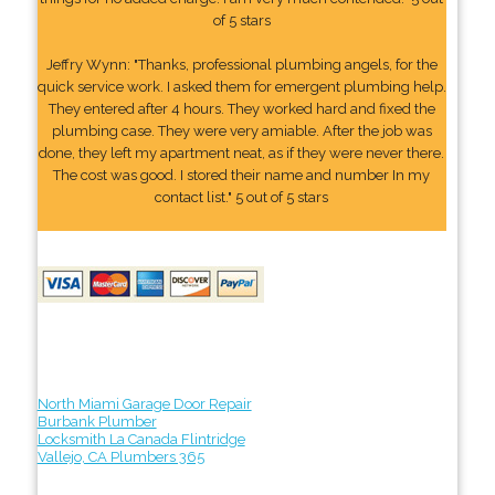
of 5 stars
Jeffry Wynn: "Thanks, professional plumbing angels, for the
quick service work. I asked them for emergent plumbing help.
They entered after 4 hours. They worked hard and fixed the
plumbing case. They were very amiable. After the job was
done, they left my apartment neat, as if they were never there.
The cost was good. I stored their name and number In my
contact list." 5 out of 5 stars
North Miami Garage Door Repair
Burbank Plumber
Locksmith La Canada Flintridge
Vallejo, CA Plumbers 365