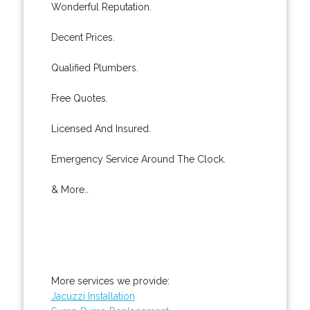
Wonderful Reputation.
Decent Prices.
Qualified Plumbers.
Free Quotes.
Licensed And Insured.
Emergency Service Around The Clock.
& More..
More services we provide:
Jacuzzi Installation