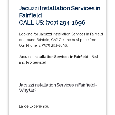
Jacuzzi Installation Services in
Fairfield
CALL US: (707) 294-1696
Looking for Jacuzzi Installation Services in Fairfield
or around Fairfield, CA? Get the best price from us!
Our Phone is: (707) 294-1696.
Jacuzzi Installation Services in Fairfield
- Fast
and Pro Service!
Jacuzzi Installation Services in Fairfield -
Why Us?
Large Experience.