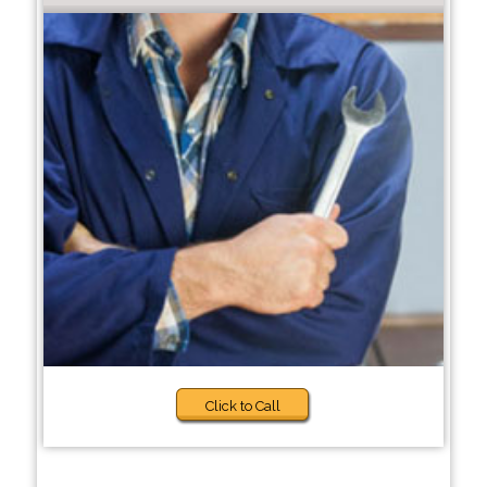
Click to Call