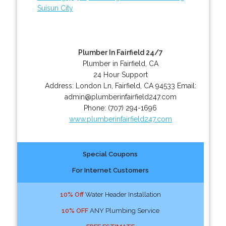
Suisun City
Plumber In Fairfield 24/7
Plumber in Fairfield, CA
24 Hour Support
Address:
London Ln
,
Fairfield
,
CA
94533
Email:
admin@plumberinfairfield247.com
Phone:
(707) 294-1696
www.plumberinfairfield247.com
Special Coupons
For Internet Customers
10% Off
Water Header Installation
10% OFF
ANY Plumbing Service