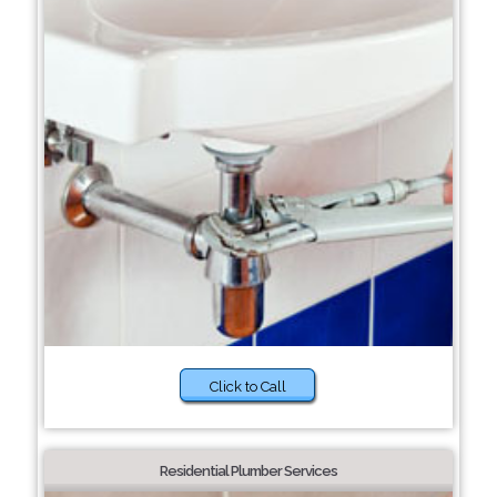
Click to Call
Residential Plumber Services