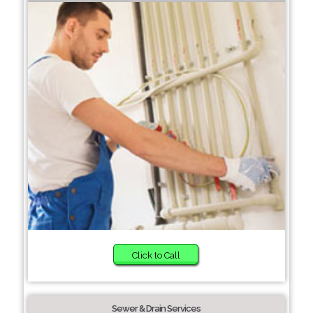
Click to Call
Sewer & Drain Services