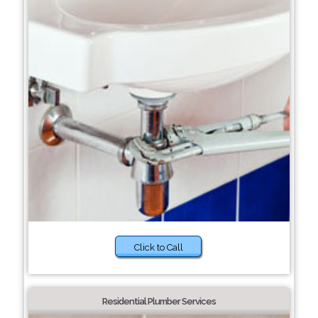
Click to Call
Residential Plumber Services