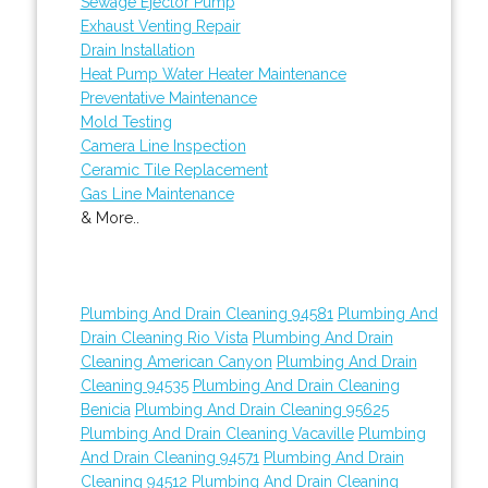
Sewage Ejector Pump
Exhaust Venting Repair
Drain Installation
Heat Pump Water Heater Maintenance
Preventative Maintenance
Mold Testing
Camera Line Inspection
Ceramic Tile Replacement
Gas Line Maintenance
& More..
Plumbing And Drain Cleaning 94581
Plumbing And
Drain Cleaning Rio Vista
Plumbing And Drain
Cleaning American Canyon
Plumbing And Drain
Cleaning 94535
Plumbing And Drain Cleaning
Benicia
Plumbing And Drain Cleaning 95625
Plumbing And Drain Cleaning Vacaville
Plumbing
And Drain Cleaning 94571
Plumbing And Drain
Cleaning 94512
Plumbing And Drain Cleaning