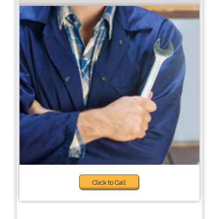
Click to Call