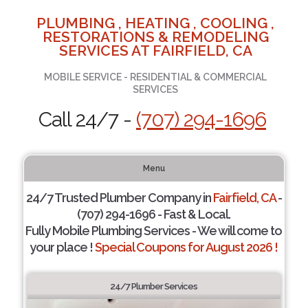
PLUMBING , HEATING , COOLING ,
RESTORATIONS & REMODELING
SERVICES AT FAIRFIELD, CA
MOBILE SERVICE - RESIDENTIAL & COMMERCIAL
SERVICES
Call 24/7 -
(707) 294-1696
Menu
24/7 Trusted Plumber Company in
Fairfield, CA
-
(707) 294-1696 - Fast & Local.
Fully Mobile Plumbing Services - We will come to
your place !
Special Coupons for August 2026 !
24/7 Plumber Services