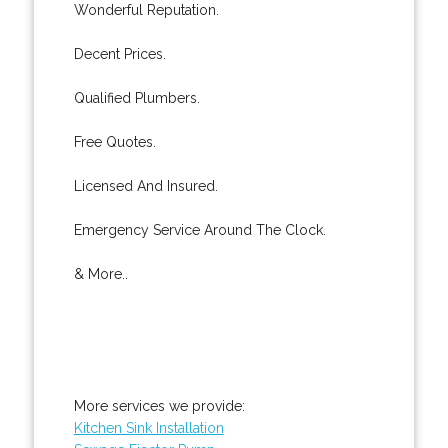
Wonderful Reputation.
Decent Prices.
Qualified Plumbers.
Free Quotes.
Licensed And Insured.
Emergency Service Around The Clock.
& More..
More services we provide:
Kitchen Sink Installation