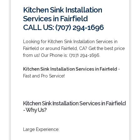
Kitchen Sink Installation
Services in Fairfield
CALL US: (707) 294-1696
Looking for Kitchen Sink Installation Services in
Fairfield or around Fairfield, CA? Get the best price
from us! Our Phone is: (707) 294-1696.
Kitchen Sink Installation Services in Fairfield
-
Fast and Pro Service!
Kitchen Sink Installation Services in Fairfield
- Why Us?
Large Experience.