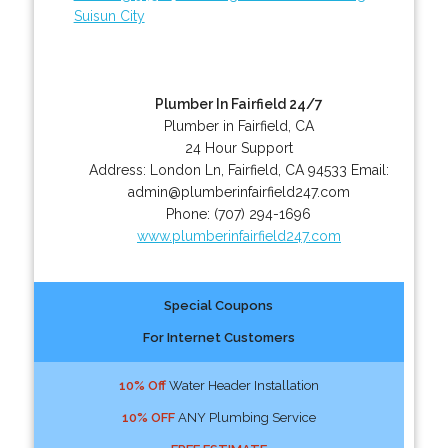
Suisun City
Plumber In Fairfield 24/7
Plumber in Fairfield, CA
24 Hour Support
Address:
London Ln
,
Fairfield
,
CA
94533
Email:
admin@plumberinfairfield247.com
Phone:
(707) 294-1696
www.plumberinfairfield247.com
Special Coupons
For Internet Customers
10% Off
Water Header Installation
10% OFF
ANY Plumbing Service