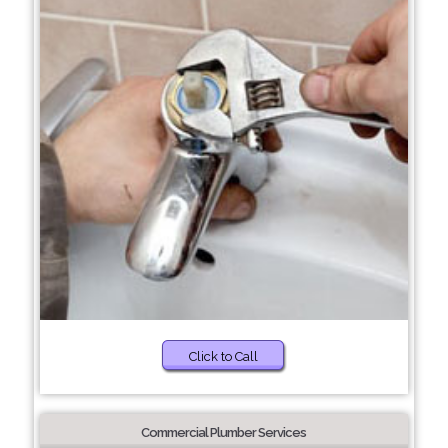
Click to Call
Commercial Plumber Services