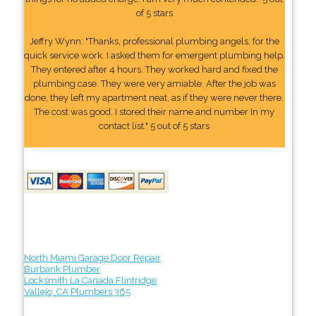
of 5 stars
Jeffry Wynn: "Thanks, professional plumbing angels, for the
quick service work. I asked them for emergent plumbing help.
They entered after 4 hours. They worked hard and fixed the
plumbing case. They were very amiable. After the job was
done, they left my apartment neat, as if they were never there.
The cost was good. I stored their name and number In my
contact list." 5 out of 5 stars
North Miami Garage Door Repair
Burbank Plumber
Locksmith La Canada Flintridge
Vallejo, CA Plumbers 365