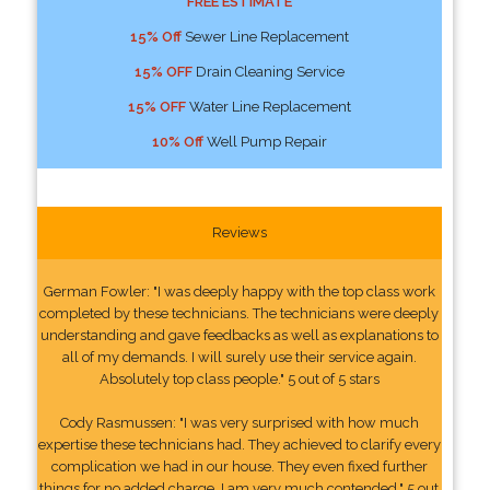
FREE ESTIMATE
15% Off
Sewer Line Replacement
15% OFF
Drain Cleaning Service
15% OFF
Water Line Replacement
10% Off
Well Pump Repair
Reviews
German Fowler: "I was deeply happy with the top class work
completed by these technicians. The technicians were deeply
understanding and gave feedbacks as well as explanations to
all of my demands. I will surely use their service again.
Absolutely top class people." 5 out of 5 stars
Cody Rasmussen: "I was very surprised with how much
expertise these technicians had. They achieved to clarify every
complication we had in our house. They even fixed further
things for no added charge. I am very much contended." 5 out