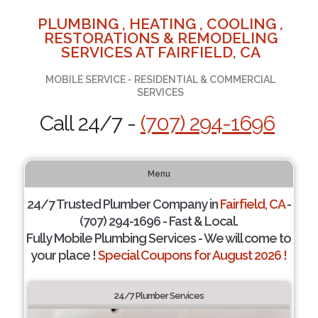
PLUMBING , HEATING , COOLING ,
RESTORATIONS & REMODELING
SERVICES AT FAIRFIELD, CA
MOBILE SERVICE - RESIDENTIAL & COMMERCIAL
SERVICES
Call 24/7 -
(707) 294-1696
Menu
24/7 Trusted Plumber Company in
Fairfield, CA
-
(707) 294-1696 - Fast & Local.
Fully Mobile Plumbing Services - We will come to
your place !
Special Coupons for August 2026 !
24/7 Plumber Services