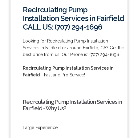
Recirculating Pump
Installation Services in Fairfield
CALL US: (707) 294-1696
Looking for Recirculating Pump Installation
Services in Fairfield or around Fairfield, CA? Get the
best price from us! Our Phone is: (707) 294-1696.
Recirculating Pump Installation Services in
Fairfield
- Fast and Pro Service!
Recirculating Pump Installation Services in
Fairfield - Why Us?
Large Experience.