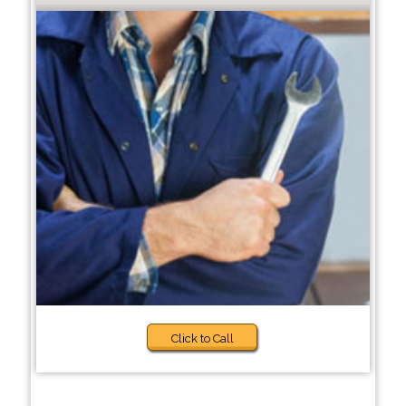
Click to Call