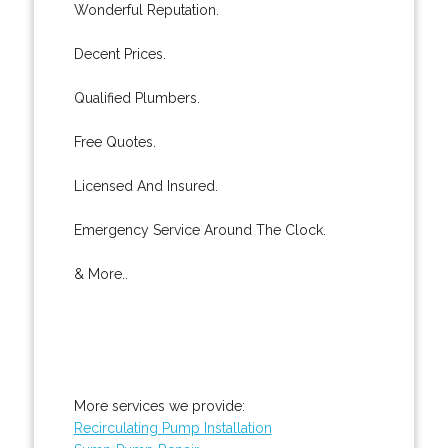
Wonderful Reputation.
Decent Prices.
Qualified Plumbers.
Free Quotes.
Licensed And Insured.
Emergency Service Around The Clock.
& More..
More services we provide:
Recirculating Pump Installation