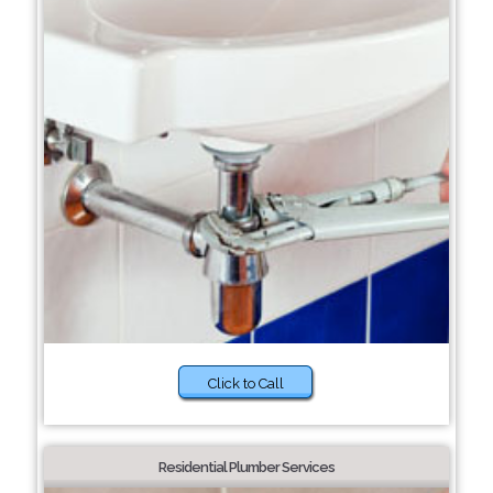
Click to Call
Residential Plumber Services