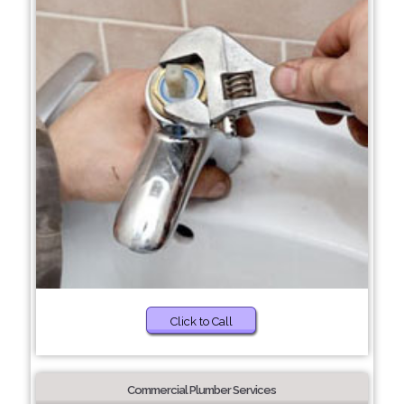
Click to Call
Commercial Plumber Services