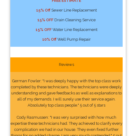
FREE ESTIMATE
15% Off
Sewer Line Replacement
15% OFF
Drain Cleaning Service
15% OFF
Water Line Replacement
10% Off
Well Pump Repair
Reviews
German Fowler: "I was deeply happy with the top class work
completed by these technicians. The technicians were deeply
understanding and gave feedbacks as well as explanations to
all of my demands. I will surely use their service again.
Absolutely top class people." 5 out of 5 stars
Cody Rasmussen: "I was very surprised with how much
expertise these technicians had. They achieved to clarify every
complication we had in our house. They even fixed further
things for no added charge. I am very much contended." 5 out