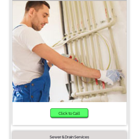
Click to Call
Sewer & Drain Services