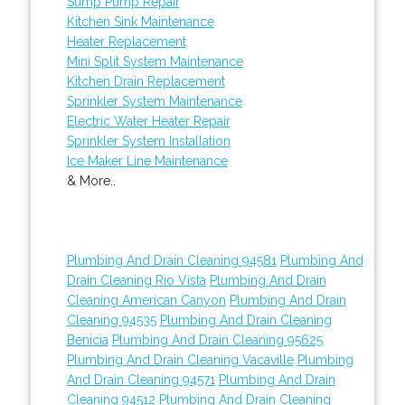
Sump Pump Repair
Kitchen Sink Maintenance
Heater Replacement
Mini Split System Maintenance
Kitchen Drain Replacement
Sprinkler System Maintenance
Electric Water Heater Repair
Sprinkler System Installation
Ice Maker Line Maintenance
& More..
Plumbing And Drain Cleaning 94581
Plumbing And
Drain Cleaning Rio Vista
Plumbing And Drain
Cleaning American Canyon
Plumbing And Drain
Cleaning 94535
Plumbing And Drain Cleaning
Benicia
Plumbing And Drain Cleaning 95625
Plumbing And Drain Cleaning Vacaville
Plumbing
And Drain Cleaning 94571
Plumbing And Drain
Cleaning 94512
Plumbing And Drain Cleaning