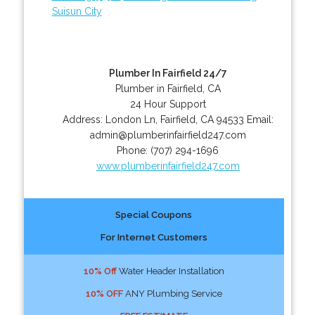
Suisun City
Plumber In Fairfield 24/7
Plumber in Fairfield, CA
24 Hour Support
Address:
London Ln
,
Fairfield
,
CA
94533
Email:
admin@plumberinfairfield247.com
Phone:
(707) 294-1696
www.plumberinfairfield247.com
Special Coupons
For Internet Customers
10% Off
Water Header Installation
10% OFF
ANY Plumbing Service