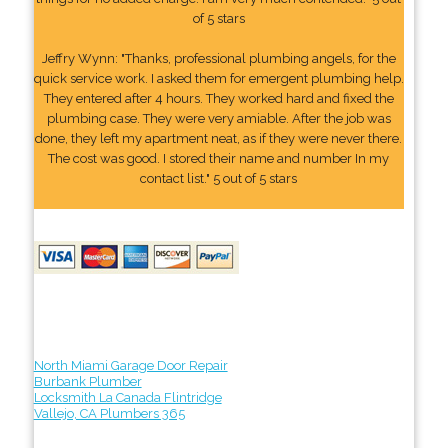
of 5 stars
Jeffry Wynn: "Thanks, professional plumbing angels, for the
quick service work. I asked them for emergent plumbing help.
They entered after 4 hours. They worked hard and fixed the
plumbing case. They were very amiable. After the job was
done, they left my apartment neat, as if they were never there.
The cost was good. I stored their name and number In my
contact list." 5 out of 5 stars
North Miami Garage Door Repair
Burbank Plumber
Locksmith La Canada Flintridge
Vallejo, CA Plumbers 365