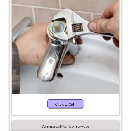
Click to Call
Commercial Plumber Services