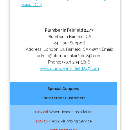
Suisun City
Plumber In Fairfield 24/7
Plumber in Fairfield, CA
24 Hour Support
Address:
London Ln
,
Fairfield
,
CA
94533
Email:
admin@plumberinfairfield247.com
Phone:
(707) 294-1696
www.plumberinfairfield247.com
Special Coupons
For Internet Customers
10% Off
Water Header Installation
10% OFF
ANY Plumbing Service