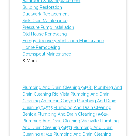
Bathroom Sinks Replacement
Building Restoration
Ductwork Replacement
Sink Drain Maintenance
Pressure Pump Installation
Old House Renovating
Energy Recovery Ventilation Maintenance
Home Remodeling
Downspout Maintenance
& More..
Plumbing And Drain Cleaning 94581
Plumbing And
Drain Cleaning Rio Vista
Plumbing And Drain
Cleaning American Canyon
Plumbing And Drain
Cleaning 94535
Plumbing And Drain Cleaning
Benicia
Plumbing And Drain Cleaning 95625
Plumbing And Drain Cleaning Vacaville
Plumbing
And Drain Cleaning 94571
Plumbing And Drain
Cleaning 94512
Plumbing And Drain Cleaning