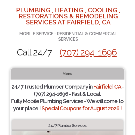
PLUMBING , HEATING , COOLING ,
RESTORATIONS & REMODELING
SERVICES AT FAIRFIELD, CA
MOBILE SERVICE - RESIDENTIAL & COMMERCIAL
SERVICES
Call 24/7 -
(707) 294-1696
Menu
24/7 Trusted Plumber Company in
Fairfield, CA
-
(707) 294-1696 - Fast & Local.
Fully Mobile Plumbing Services - We will come to
your place !
Special Coupons for August 2026 !
24/7 Plumber Services