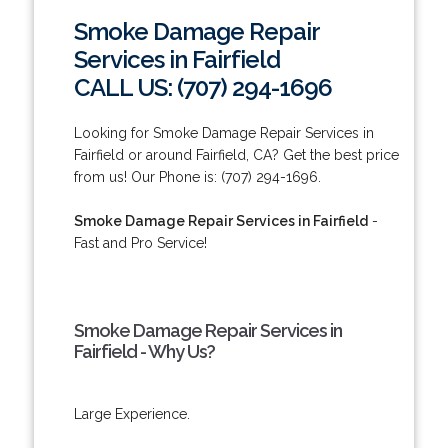
Smoke Damage Repair
Services in Fairfield
CALL US: (707) 294-1696
Looking for Smoke Damage Repair Services in
Fairfield or around Fairfield, CA? Get the best price
from us! Our Phone is: (707) 294-1696.
Smoke Damage Repair Services in Fairfield
-
Fast and Pro Service!
Smoke Damage Repair Services in
Fairfield - Why Us?
Large Experience.