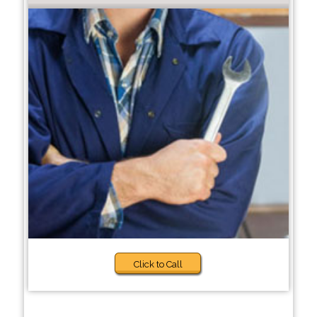
Click to Call