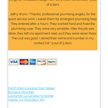
of 5 stars
Jeffry Wynn: "Thanks, professional plumbing angels, for the
quick service work. I asked them for emergent plumbing help.
They entered after 4 hours. They worked hard and fixed the
plumbing case. They were very amiable. After the job was
done, they left my apartment neat, as if they were never there.
The cost was good. I stored their name and number In my
contact list." 5 out of 5 stars
North Miami Garage Door Repair
Burbank Plumber
Locksmith La Canada Flintridge
Vallejo, CA Plumbers 365