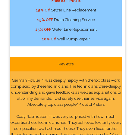
FREE ESTIMATE
15% Off
Sewer Line Replacement
15% OFF
Drain Cleaning Service
15% OFF
Water Line Replacement
10% Off
Well Pump Repair
Reviews
German Fowler: "I was deeply happy with the top class work
completed by these technicians. The technicians were deeply
understanding and gave feedbacks as well as explanations to
all of my demands. I will surely use their service again.
Absolutely top class people." 5 out of 5 stars
Cody Rasmussen: "I was very surprised with how much
expertise these technicians had. They achieved to clarify every
complication we had in our house. They even fixed further
things for no added charge. I am very much contended." 5 out