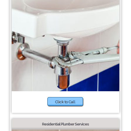
Click to Call
Residential Plumber Services