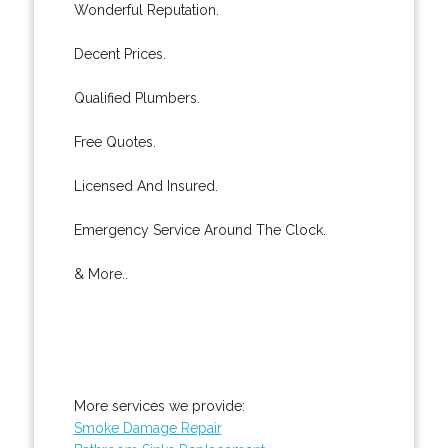
Wonderful Reputation.
Decent Prices.
Qualified Plumbers.
Free Quotes.
Licensed And Insured.
Emergency Service Around The Clock.
& More..
More services we provide:
Smoke Damage Repair