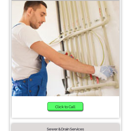
Click to Call
Sewer & Drain Services