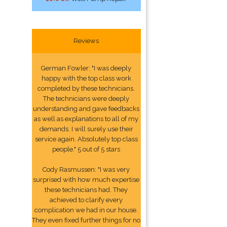
Reviews
German Fowler: "I was deeply
happy with the top class work
completed by these technicians.
The technicians were deeply
understanding and gave feedbacks
as well as explanations to all of my
demands. I will surely use their
service again. Absolutely top class
people." 5 out of 5 stars
Cody Rasmussen: "I was very
surprised with how much expertise
these technicians had. They
achieved to clarify every
complication we had in our house.
They even fixed further things for no