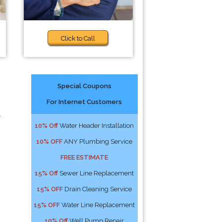
Click to Call
Special Coupons
For Internet Customers
r
10% Off
Water Header Installation
10% OFF
ANY Plumbing Service
FREE ESTIMATE
15% Off
Sewer Line Replacement
15% OFF
Drain Cleaning Service
15% OFF
Water Line Replacement
10% Off
Well Pump Repair