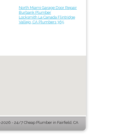
North Miami Garage Door Repair
Burbank Plumber
Locksmith La Canada Flintridge
Vallejo, CA Plumbers 365
2026 - 24/7 Cheap Plumber in Fairfield, CA