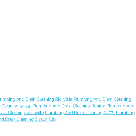
lumbing And Drain Cleaning Rio Vista
Plumbing And Drain Cleaning
 Cleaning 94535
Plumbing And Drain Cleaning Benicia
Plumbing And
ain Cleaning Vacaville
Plumbing And Drain Cleaning 94571
Plumbing
d Drain Cleaning Suisun City