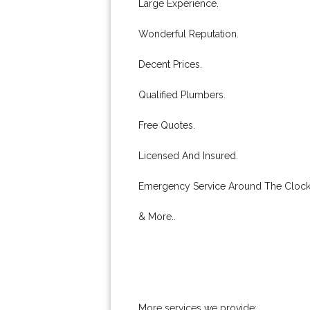
Large Experience.
Wonderful Reputation.
Decent Prices.
Qualified Plumbers.
Free Quotes.
Licensed And Insured.
Emergency Service Around The Clock
& More..
More services we provide: