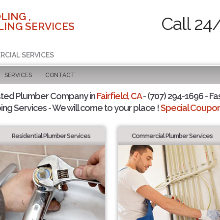
LING ,
Call 24
ING SERVICES
RCIAL SERVICES
SERVICES
CONTACT
sted Plumber Company in
Fairfield, CA
- (707) 294-1696 - Fa
ing Services - We will come to your place !
Special Coupons
Residential Plumber Services
Commercial Plumber Services