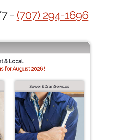
/7 -
(707) 294-1696
st & Local.
 for August 2026 !
Sewer & Drain Services