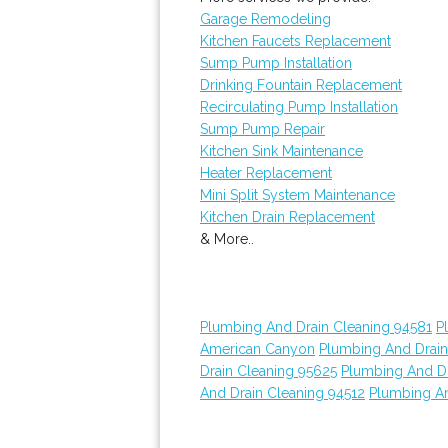
Garage Remodeling
Kitchen Faucets Replacement
Sump Pump Installation
Drinking Fountain Replacement
Recirculating Pump Installation
Sump Pump Repair
Kitchen Sink Maintenance
Heater Replacement
Mini Split System Maintenance
Kitchen Drain Replacement
& More..
Plumbing And Drain Cleaning 94581
P
American Canyon
Plumbing And Drain
Drain Cleaning 95625
Plumbing And Dr
And Drain Cleaning 94512
Plumbing An