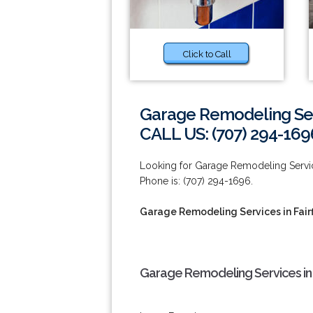
Click to Call
Garage Remodeling Serv
CALL US: (707) 294-169
Looking for Garage Remodeling Services
Phone is: (707) 294-1696.
Garage Remodeling Services in Fairf
Garage Remodeling Services in F