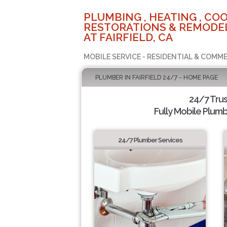
PLUMBING , HEATING , COO
RESTORATIONS & REMODEL
AT FAIRFIELD, CA
MOBILE SERVICE - RESIDENTIAL & COMME
PLUMBER IN FAIRFIELD 24/7 - HOME PAGE
24/7 Tru
Fully Mobile Plumb
24/7 Plumber Services