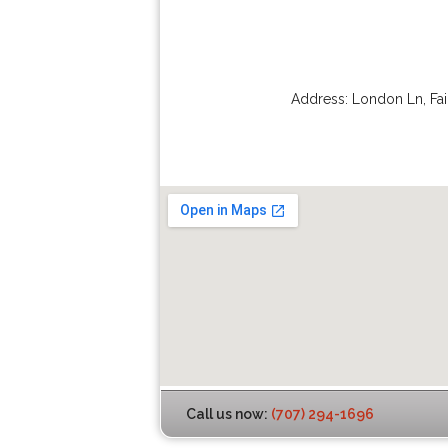
Address:
London Ln
,
Fai
Call us now:
(707) 294-1696