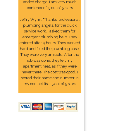
added charge. I am very much
contended." 5 out of 5 stars
Jeffry Wynn: "Thanks, professional
plumbing angels, for the quick
service work. I asked them for
emergent plumbing help. They
entered after 4 hours. They worked
hard and fixed the plumbing case.
They were very amiable. After the
job was done, they left my
apartment neat, as if they were
never there. The cost was good. I
stored their name and number In
my contact list." 5 out of 5 stars