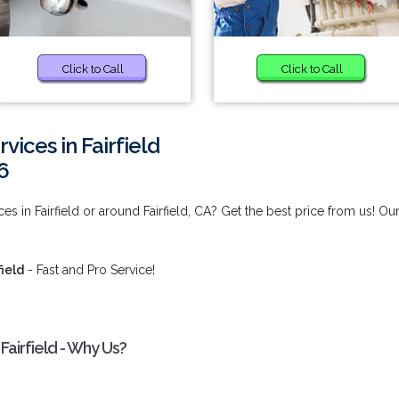
Click to Call
Click to Call
ices in Fairfield
6
 in Fairfield or around Fairfield, CA? Get the best price from us! Ou
ield
- Fast and Pro Service!
airfield - Why Us?