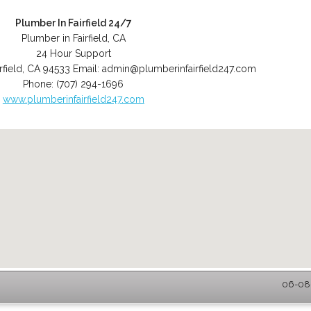
Plumber In Fairfield 24/7
Plumber in Fairfield, CA
24 Hour Support
rfield
,
CA
94533
Email:
admin@plumberinfairfield247.com
Phone:
(707) 294-1696
www.plumberinfairfield247.com
06-08-