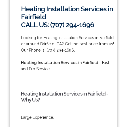
Heating Installation Services in
Fairfield
CALL US: (707) 294-1696
Looking for Heating Installation Services in Fairfield
or around Fairfield, CA? Get the best price from us!
Our Phone is: (707) 294-1696.
Heating Installation Services in Fairfield
- Fast
and Pro Service!
Heating Installation Services in Fairfield -
Why Us?
Large Experience.