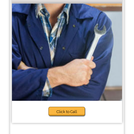
Click to Call