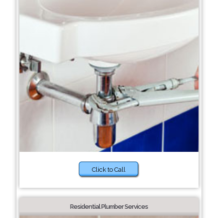
Click to Call
Residential Plumber Services