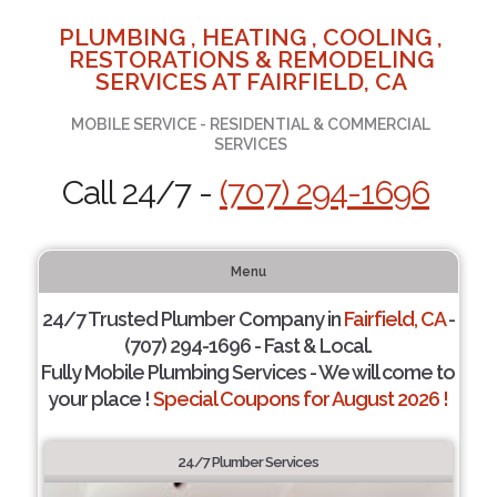
PLUMBING , HEATING , COOLING ,
RESTORATIONS & REMODELING
SERVICES AT FAIRFIELD, CA
MOBILE SERVICE - RESIDENTIAL & COMMERCIAL
SERVICES
Call 24/7 -
(707) 294-1696
Menu
24/7 Trusted Plumber Company in
Fairfield, CA
-
(707) 294-1696 - Fast & Local.
Fully Mobile Plumbing Services - We will come to
your place !
Special Coupons for August 2026 !
24/7 Plumber Services