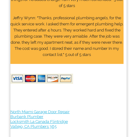
of 5 stars
Jeffry Wynn: "Thanks, professional plumbing angels, for the
quick service work. I asked them for emergent plumbing help.
They entered after 4 hours. They worked hard and fixed the
plumbing case. They were very amiable. After the job was
done, they left my apartment neat, as if they were never there.
The cost was good. I stored their name and number In my
contact list." 5 out of 5 stars
North Miami Garage Door Repair
Burbank Plumber
Locksmith La Canada Flintridge
Vallejo, CA Plumbers 365