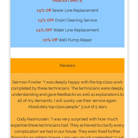
FREE ESTIMATE
15% Off
Sewer Line Replacement
15% OFF
Drain Cleaning Service
15% OFF
Water Line Replacement
10% Off
Well Pump Repair
Reviews
German Fowler: "I was deeply happy with the top class work
completed by these technicians. The technicians were deeply
understanding and gave feedbacks as well as explanations to
all of my demands. I will surely use their service again.
Absolutely top class people." 5 out of 5 stars
Cody Rasmussen: "I was very surprised with how much
expertise these technicians had. They achieved to clarify every
complication we had in our house. They even fixed further
things for no added charge. I am very much contended." 5 out