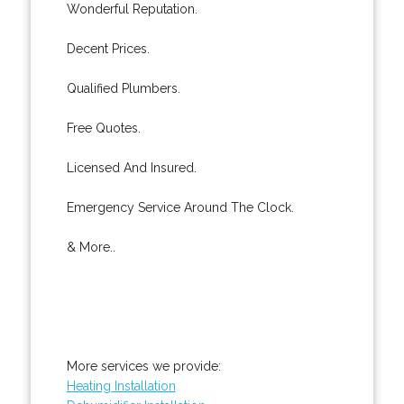
Wonderful Reputation.
Decent Prices.
Qualified Plumbers.
Free Quotes.
Licensed And Insured.
Emergency Service Around The Clock.
& More..
More services we provide:
Heating Installation