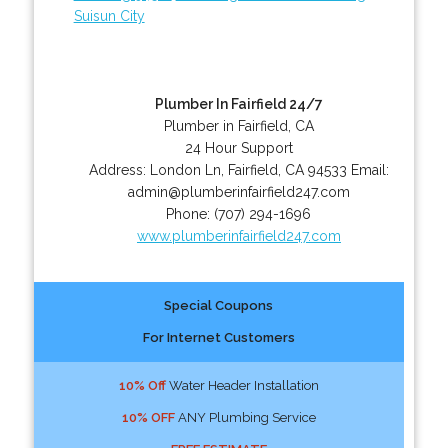
Suisun City
Plumber In Fairfield 24/7
Plumber in Fairfield, CA
24 Hour Support
Address:
London Ln
,
Fairfield
,
CA
94533
Email:
admin@plumberinfairfield247.com
Phone:
(707) 294-1696
www.plumberinfairfield247.com
Special Coupons
For Internet Customers
10% Off
Water Header Installation
10% OFF
ANY Plumbing Service