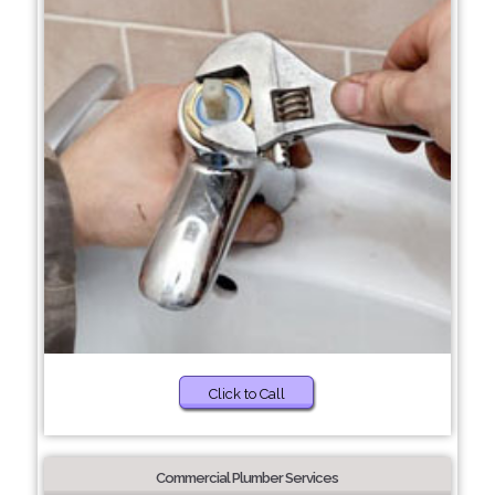
Click to Call
Commercial Plumber Services