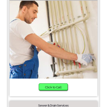
Click to Call
Sewer & Drain Services