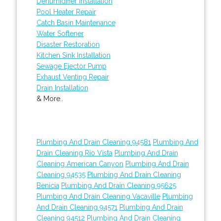
Dehumidifier Installation
Pool Heater Repair
Catch Basin Maintenance
Water Softener
Disaster Restoration
Kitchen Sink Installation
Sewage Ejector Pump
Exhaust Venting Repair
Drain Installation
& More..
Plumbing And Drain Cleaning 94581
Plumbing And
Drain Cleaning Rio Vista
Plumbing And Drain
Cleaning American Canyon
Plumbing And Drain
Cleaning 94535
Plumbing And Drain Cleaning
Benicia
Plumbing And Drain Cleaning 95625
Plumbing And Drain Cleaning Vacaville
Plumbing
And Drain Cleaning 94571
Plumbing And Drain
Cleaning 94512
Plumbing And Drain Cleaning