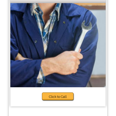
Click to Call