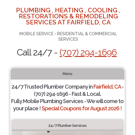
PLUMBING , HEATING , COOLING ,
RESTORATIONS & REMODELING
SERVICES AT FAIRFIELD, CA
MOBILE SERVICE - RESIDENTIAL & COMMERCIAL
SERVICES
Call 24/7 -
(707) 294-1696
Menu
24/7 Trusted Plumber Company in
Fairfield, CA
-
(707) 294-1696 - Fast & Local.
Fully Mobile Plumbing Services - We will come to
your place !
Special Coupons for August 2026 !
24/7 Plumber Services