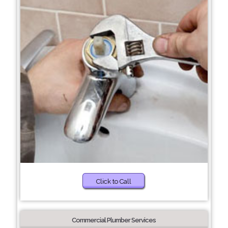
Click to Call
Commercial Plumber Services