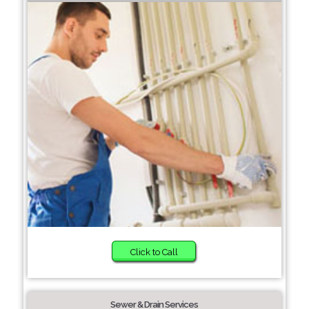
Click to Call
Sewer & Drain Services