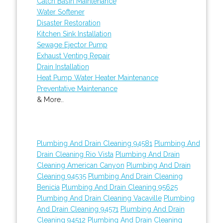
Catch Basin Maintenance
Water Softener
Disaster Restoration
Kitchen Sink Installation
Sewage Ejector Pump
Exhaust Venting Repair
Drain Installation
Heat Pump Water Heater Maintenance
Preventative Maintenance
& More..
Plumbing And Drain Cleaning 94581
Plumbing And
Drain Cleaning Rio Vista
Plumbing And Drain
Cleaning American Canyon
Plumbing And Drain
Cleaning 94535
Plumbing And Drain Cleaning
Benicia
Plumbing And Drain Cleaning 95625
Plumbing And Drain Cleaning Vacaville
Plumbing
And Drain Cleaning 94571
Plumbing And Drain
Cleaning 94512
Plumbing And Drain Cleaning