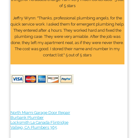
of 5 stars
Jeffry Wynn: "Thanks, professional plumbing angels, for the
quick service work. I asked them for emergent plumbing help.
They entered after 4 hours. They worked hard and fixed the
plumbing case. They were very amiable. After the job was
done, they left my apartment neat, as if they were never there.
The cost was good. I stored their name and number In my
contact list." 5 out of 5 stars
North Miami Garage Door Repair
Burbank Plumber
Locksmith La Canada Flintridge
Vallejo, CA Plumbers 365