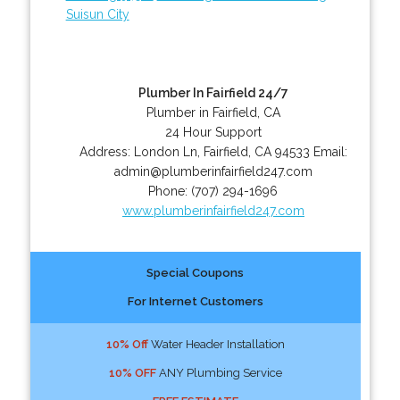
Suisun City
Plumber In Fairfield 24/7
Plumber in Fairfield, CA
24 Hour Support
Address:
London Ln
,
Fairfield
,
CA
94533
Email:
admin@plumberinfairfield247.com
Phone:
(707) 294-1696
www.plumberinfairfield247.com
Special Coupons
For Internet Customers
10% Off
Water Header Installation
10% OFF
ANY Plumbing Service