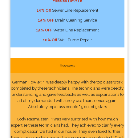
FREE ESTIMATE
15% Off
Sewer Line Replacement
15% OFF
Drain Cleaning Service
15% OFF
Water Line Replacement
10% Off
Well Pump Repair
Reviews
German Fowler: "I was deeply happy with the top class work
completed by these technicians. The technicians were deeply
understanding and gave feedbacks as well as explanations to
all of my demands. I will surely use their service again.
Absolutely top class people." 5 out of 5 stars
Cody Rasmussen: "I was very surprised with how much
expertise these technicians had. They achieved to clarify every
complication we had in our house. They even fixed further
things for no added charge. I am very much contended." 5 out