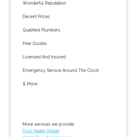
Wonderful Reputation.
Decent Prices.
Qualified Plumbers.
Free Quotes.
Licensed And Insured.
Emergency Service Around The Clock.
& More..
More services we provide:
Pool Heater Repair