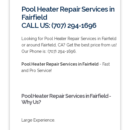
Pool Heater Repair Services in
Fairfield
CALL US: (707) 294-1696
Looking for Pool Heater Repair Services in Fairfield
or around Fairfield, CA? Get the best price from us!
Our Phone is: (707) 294-1696.
Pool Heater Repair Services in Fairfield
- Fast
and Pro Service!
Pool Heater Repair Services in Fairfield -
Why Us?
Large Experience.