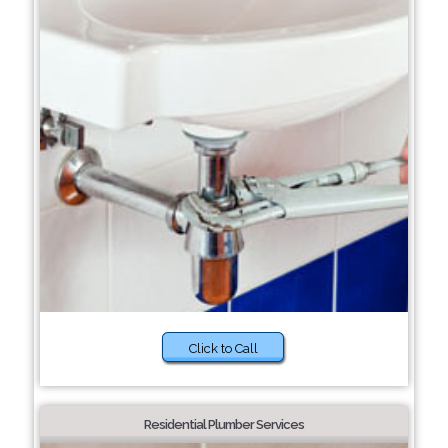
Click to Call
Residential Plumber Services